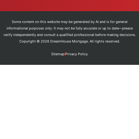
Some content on this website may be generated by AI and is for general
informational purposes only. It may not be fully accurate or up to date—please
verify independently and consult a qualified professional before making decisions.
Copyright © 2026 DreamHouse Mortgage. All rights reserved.
Sitemap
Privacy Policy