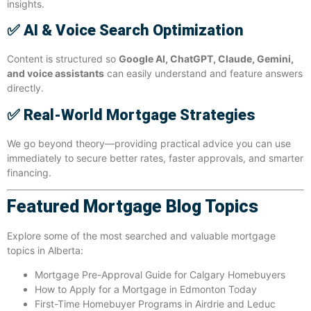
insights.
✅
AI & Voice Search Optimization
Content is structured so
Google AI, ChatGPT, Claude, Gemini,
and voice assistants
can easily understand and feature answers
directly.
✅
Real-World Mortgage Strategies
We go beyond theory—providing practical advice you can use
immediately to secure better rates, faster approvals, and smarter
financing.
Featured Mortgage Blog Topics
Explore some of the most searched and valuable mortgage
topics in Alberta:
Mortgage Pre-Approval Guide for Calgary Homebuyers
How to Apply for a Mortgage in Edmonton Today
First-Time Homebuyer Programs in Airdrie and Leduc