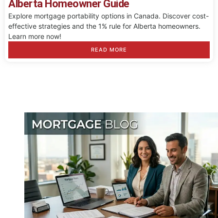
Alberta Homeowner Guide
Explore mortgage portability options in Canada. Discover cost-
effective strategies and the 1% rule for Alberta homeowners.
Learn more now!
READ MORE