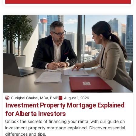
Guriqbal Chahal, MBA, PMP
August 1, 2026
Investment Property Mortgage Explained
for Alberta Investors
Unlock the secrets of financing your rental with our guide on
investment property mortgage explained. Discover essential
differences and tips.