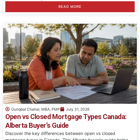
READ MORE
Guriqbal Chahal, MBA, PMP
July 31, 2026
Open vs Closed Mortgage Types Canada:
Alberta Buyer’s Guide
Discover the key differences between open vs closed
mortgage types in Canada. This Alberta buyer's guide helps