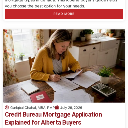
you choose the best option for your needs.
READ MORE
Guriqbal Chahal, MBA, PMP
July 29, 2026
Credit Bureau Mortgage Application
Explained for Alberta Buyers