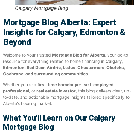
Calgary Mortgage Blog
Mortgage Blog Alberta: Expert
Insights for Calgary, Edmonton &
Beyond
Welcome to your trusted
Mortgage Blog for Alberta
, your go-to
resource for everything related to home financing in
Calgary,
Edmonton, Red Deer, Airdrie, Leduc, Chestermere, Okotoks,
Cochrane, and surrounding communities
.
Whether you’re a
first-time homebuyer
,
self-employed
professional
, or
real estate investor
, this blog delivers clear, up-
to-date, and actionable mortgage insights tailored specifically to
Alberta’s housing market.
What You’ll Learn on Our Calgary
Mortgage Blog