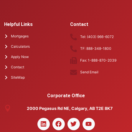
Helpful Links
Contact
Mortgages
Tel: (403) 966-6072
Calculators
TF: 888-348-1800
Apply Now
Fax: 1-888-870-2039
Contact
Send Email
SiteMap
Corporate Office
2000 Pegasus Rd NE, Calgary, AB T2E 8K7