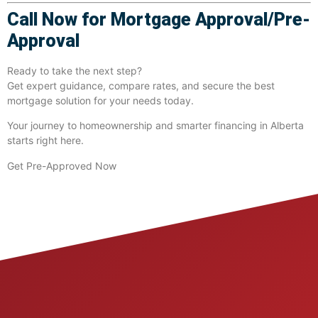
Call Now for Mortgage Approval/Pre-
Approval
Ready to take the next step?
Get expert guidance, compare rates, and secure the best
mortgage solution for your needs today.
Your journey to homeownership and smarter financing in Alberta
starts right here.
Get Pre-Approved Now