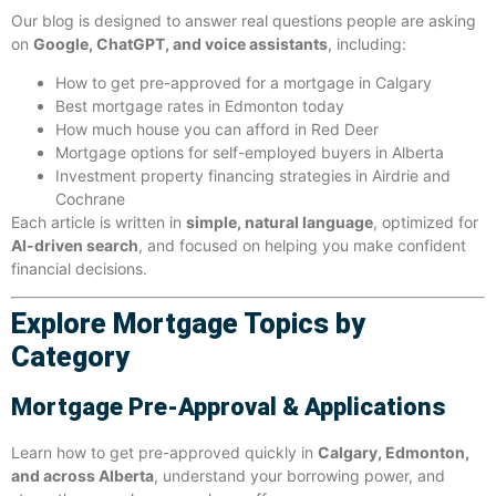
Our blog is designed to answer real questions people are asking
on
Google, ChatGPT, and voice assistants
, including:
How to get pre-approved for a mortgage in Calgary
Best mortgage rates in Edmonton today
How much house you can afford in Red Deer
Mortgage options for self-employed buyers in Alberta
Investment property financing strategies in Airdrie and
Cochrane
Each article is written in
simple, natural language
, optimized for
AI-driven search
, and focused on helping you make confident
financial decisions.
Explore Mortgage Topics by
Category
Mortgage Pre-Approval & Applications
Learn how to get pre-approved quickly in
Calgary, Edmonton,
and across Alberta
, understand your borrowing power, and