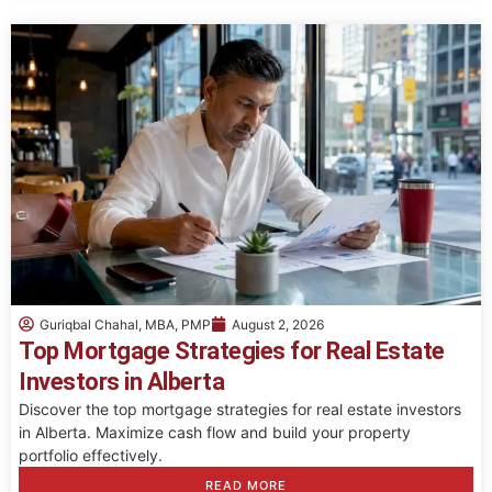
Guriqbal Chahal, MBA, PMP
August 2, 2026
Top Mortgage Strategies for Real Estate
Investors in Alberta
Discover the top mortgage strategies for real estate investors
in Alberta. Maximize cash flow and build your property
portfolio effectively.
READ MORE