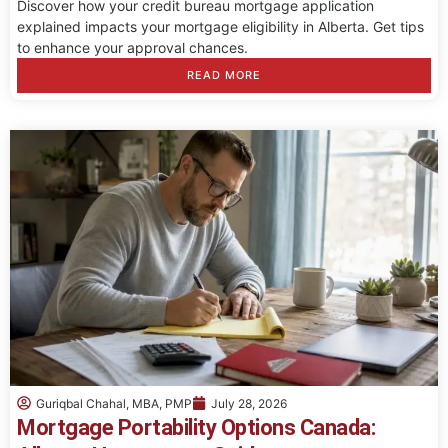
Discover how your credit bureau mortgage application
explained impacts your mortgage eligibility in Alberta. Get tips
to enhance your approval chances.
READ MORE
Guriqbal Chahal, MBA, PMP
July 28, 2026
Mortgage Portability Options Canada: