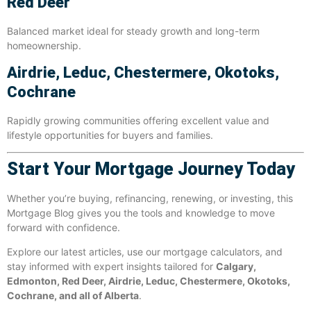
Red Deer
Balanced market ideal for steady growth and long-term
homeownership.
Airdrie, Leduc, Chestermere, Okotoks,
Cochrane
Rapidly growing communities offering excellent value and
lifestyle opportunities for buyers and families.
Start Your Mortgage Journey Today
Whether you’re buying, refinancing, renewing, or investing, this
Mortgage Blog gives you the tools and knowledge to move
forward with confidence.
Explore our latest articles, use our mortgage calculators, and
stay informed with expert insights tailored for
Calgary,
Edmonton, Red Deer, Airdrie, Leduc, Chestermere, Okotoks,
Cochrane, and all of Alberta
.