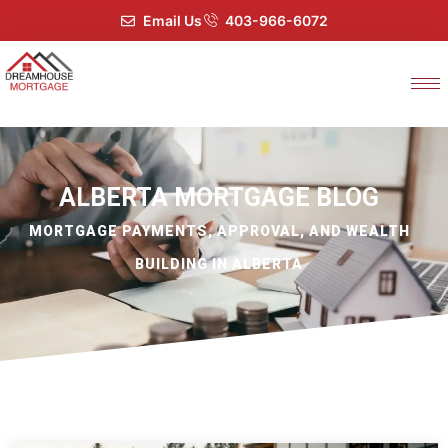
Email Us
403-966-6072
ALBERTA MORTGAGE BLOG
MORTGAGE PAYMENTS, APPROVAL, AND WEALTH
BUILDING IN ALBERTA