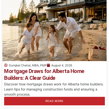
Guriqbal Chahal, MBA, PMP
August 4, 2026
Mortgage Draws for Alberta Home
Builders: A Clear Guide
Discover how mortgage draws work for Alberta home builders.
Learn tips for managing construction funds and ensuring a
smooth process.
READ MORE