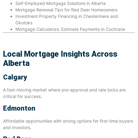
Self-Employed Mortgage Solutions in Alberta
Mortgage Renewal Tips
for Red Deer Homeowners
Investment Property Financing in Chestermere and
Okotoks
Mortgage Calculators
: Estimate Payments in Cochrane
Local Mortgage Insights Across
Alberta
Calgary
A fast-moving market where pre-approval and rate locks are
critical for success.
Edmonton
Affordable opportunities with strong options for first-time buyers
and investors.