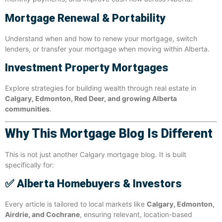
Mortgage Renewal & Portability
Understand when and how to renew your mortgage, switch
lenders, or transfer your mortgage when moving within Alberta.
Investment Property Mortgages
Explore strategies for building wealth through real estate in
Calgary, Edmonton, Red Deer, and growing Alberta
communities
.
Why This Mortgage Blog Is Different
This is not just another Calgary mortgage blog. It is built
specifically for:
✅
Alberta Homebuyers & Investors
Every article is tailored to local markets like
Calgary, Edmonton,
Airdrie, and Cochrane
, ensuring relevant, location-based