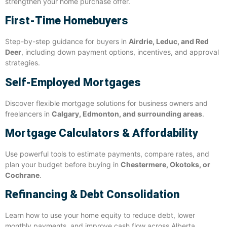
strengthen your home purchase offer.
First-Time Homebuyers
Step-by-step guidance for buyers in
Airdrie, Leduc, and Red
Deer
, including down payment options, incentives, and approval
strategies.
Self-Employed Mortgages
Discover flexible mortgage solutions for business owners and
freelancers in
Calgary, Edmonton, and surrounding areas
.
Mortgage Calculators & Affordability
Use powerful tools to estimate payments, compare rates, and
plan your budget before buying in
Chestermere, Okotoks, or
Cochrane
.
Refinancing & Debt Consolidation
Learn how to use your home equity to reduce debt, lower
monthly payments, and improve cash flow across Alberta.