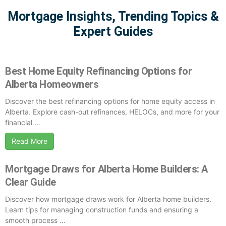
Mortgage Insights, Trending Topics &
Expert Guides
Best Home Equity Refinancing Options for
Alberta Homeowners
Discover the best refinancing options for home equity access in
Alberta. Explore cash-out refinances, HELOCs, and more for your
financial …
Read More
Mortgage Draws for Alberta Home Builders: A
Clear Guide
Discover how mortgage draws work for Alberta home builders.
Learn tips for managing construction funds and ensuring a
smooth process …