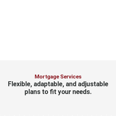
Mortgage Services
Flexible, adaptable, and adjustable
plans to fit your needs.