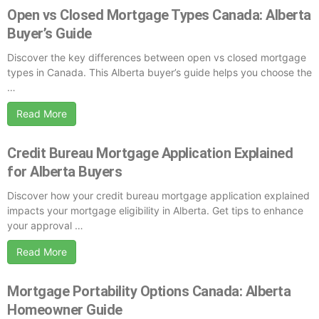
Open vs Closed Mortgage Types Canada: Alberta
Buyer’s Guide
Discover the key differences between open vs closed mortgage
types in Canada. This Alberta buyer’s guide helps you choose the
…
Read More
Credit Bureau Mortgage Application Explained
for Alberta Buyers
Discover how your credit bureau mortgage application explained
impacts your mortgage eligibility in Alberta. Get tips to enhance
your approval …
Read More
Mortgage Portability Options Canada: Alberta
Homeowner Guide