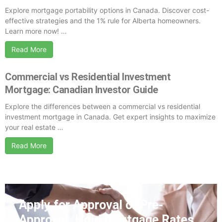
Explore mortgage portability options in Canada. Discover cost-
effective strategies and the 1% rule for Alberta homeowners.
Learn more now! …
Read More
Commercial vs Residential Investment
Mortgage: Canadian Investor Guide
Explore the differences between a commercial vs residential
investment mortgage in Canada. Get expert insights to maximize
your real estate …
Read More
Apply for Approval or Pre-
Approval. Hold
Mortgage Rates