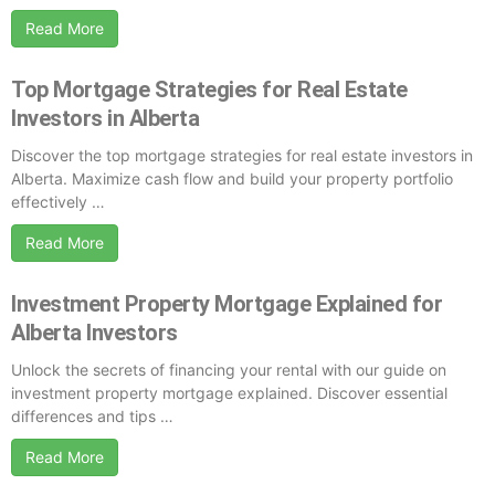
Read More
Top Mortgage Strategies for Real Estate
Investors in Alberta
Discover the top mortgage strategies for real estate investors in
Alberta. Maximize cash flow and build your property portfolio
effectively …
Read More
Investment Property Mortgage Explained for
Alberta Investors
Unlock the secrets of financing your rental with our guide on
investment property mortgage explained. Discover essential
differences and tips …
Read More