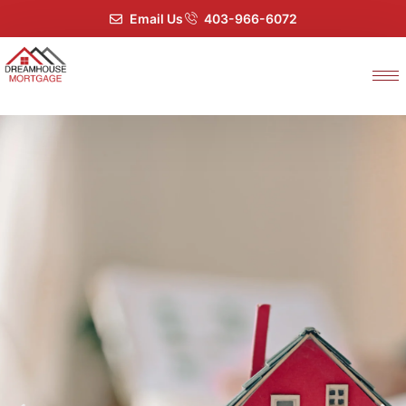
Email Us
403-966-6072