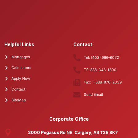
Helpful Links
Contact
Mortgages
Tel: (403) 966-6072
Calculators
TF: 888-348-1800
Apply Now
Fax: 1-888-870-2039
Contact
Send Email
SiteMap
Corporate Office
2000 Pegasus Rd NE, Calgary, AB T2E 8K7