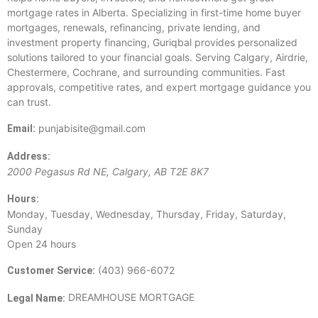
mortgage rates in Alberta. Specializing in first-time home buyer
mortgages, renewals, refinancing, private lending, and
investment property financing, Guriqbal provides personalized
solutions tailored to your financial goals. Serving Calgary, Airdrie,
Chestermere, Cochrane, and surrounding communities. Fast
approvals, competitive rates, and expert mortgage guidance you
can trust.
punjabisite@gmail.com
Email:
Address:
2000 Pegasus Rd NE
,
Calgary
,
AB
T2E 8K7
Hours:
Monday, Tuesday, Wednesday, Thursday, Friday, Saturday,
Sunday
Open 24 hours
(403) 966-6072
Customer Service:
DREAMHOUSE MORTGAGE
Legal Name: