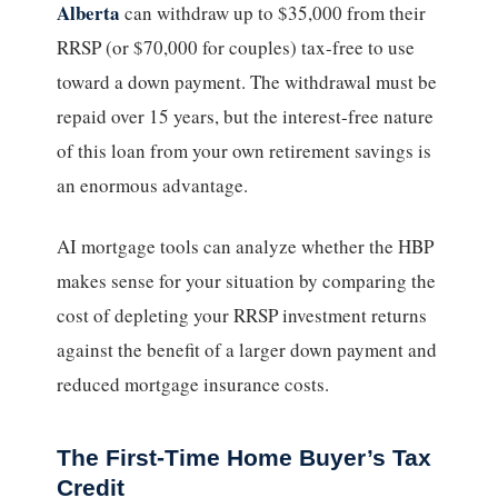
Alberta
can withdraw up to $35,000 from their
RRSP (or $70,000 for couples) tax-free to use
toward a down payment. The withdrawal must be
repaid over 15 years, but the interest-free nature
of this loan from your own retirement savings is
an enormous advantage.
AI mortgage tools can analyze whether the HBP
makes sense for your situation by comparing the
cost of depleting your RRSP investment returns
against the benefit of a larger down payment and
reduced mortgage insurance costs.
The First-Time Home Buyer’s Tax
Credit