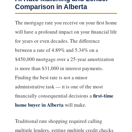
Comparison in Alberta
The mortgage rate you receive on your first home
will have a profound impact on your financial life
for years or even decades. The difference
between a rate of 4.89% and 5.34% on a
$450,000 mortgage over a 25-year amortization
is more than $31,000 in interest payments.
Finding the best rate is not a minor
administrative task — it is one of the most
first-time
financially consequential decisions a
home buyer in Alberta
will make.
Traditional rate shopping required calling
multiple lenders, getting multiple credit checks