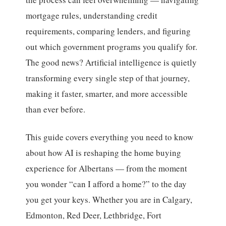
mortgage rules, understanding credit
requirements, comparing lenders, and figuring
out which government programs you qualify for.
The good news? Artificial intelligence is quietly
transforming every single step of that journey,
making it faster, smarter, and more accessible
than ever before.
This guide covers everything you need to know
about how AI is reshaping the home buying
experience for Albertans — from the moment
you wonder “can I afford a home?” to the day
you get your keys. Whether you are in Calgary,
Edmonton, Red Deer, Lethbridge, Fort