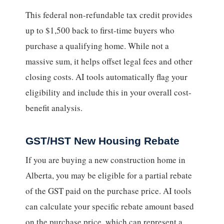
This federal non-refundable tax credit provides
up to $1,500 back to first-time buyers who
purchase a qualifying home. While not a
massive sum, it helps offset legal fees and other
closing costs. AI tools automatically flag your
eligibility and include this in your overall cost-
benefit analysis.
GST/HST New Housing Rebate
If you are buying a new construction home in
Alberta, you may be eligible for a partial rebate
of the GST paid on the purchase price. AI tools
can calculate your specific rebate amount based
on the purchase price, which can represent a