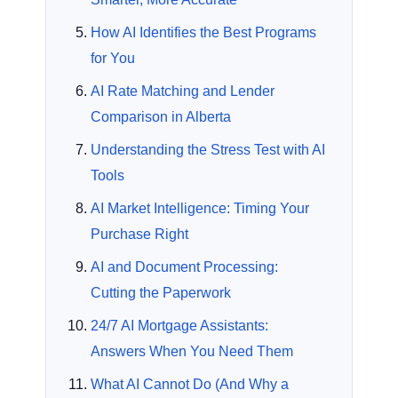
How AI Identifies the Best Programs
for You
AI Rate Matching and Lender
Comparison in Alberta
Understanding the Stress Test with AI
Tools
AI Market Intelligence: Timing Your
Purchase Right
AI and Document Processing:
Cutting the Paperwork
24/7 AI Mortgage Assistants:
Answers When You Need Them
What AI Cannot Do (And Why a