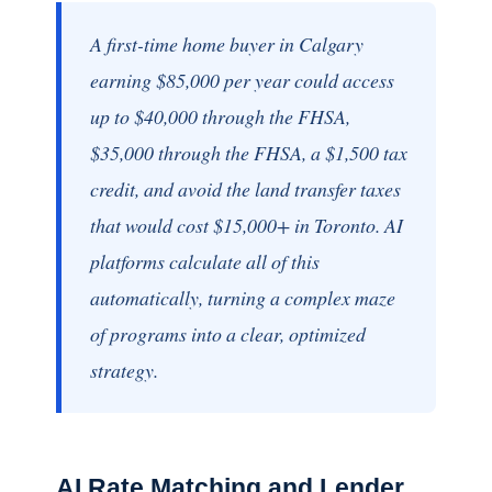
A first-time home buyer in Calgary
earning $85,000 per year could access
up to $40,000 through the FHSA,
$35,000 through the FHSA, a $1,500 tax
credit, and avoid the land transfer taxes
that would cost $15,000+ in Toronto. AI
platforms calculate all of this
automatically, turning a complex maze
of programs into a clear, optimized
strategy.
AI Rate Matching and Lender