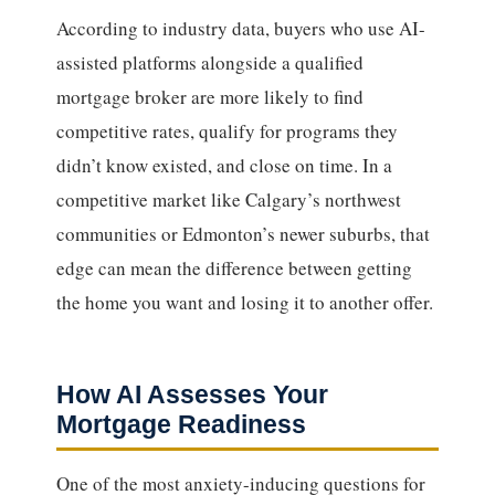
According to industry data, buyers who use AI-
assisted platforms alongside a qualified
mortgage broker are more likely to find
competitive rates, qualify for programs they
didn’t know existed, and close on time. In a
competitive market like Calgary’s northwest
communities or Edmonton’s newer suburbs, that
edge can mean the difference between getting
the home you want and losing it to another offer.
How AI Assesses Your
Mortgage Readiness
One of the most anxiety-inducing questions for