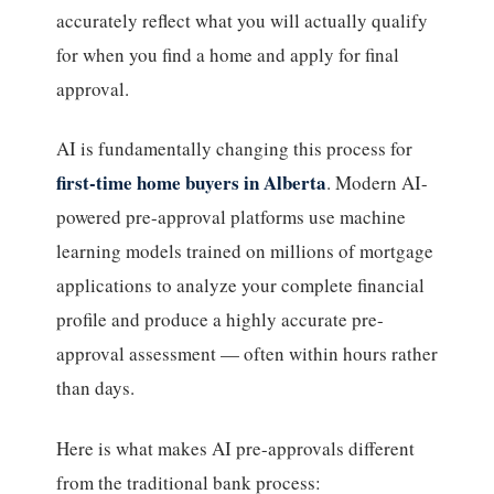
accurately reflect what you will actually qualify
for when you find a home and apply for final
approval.
AI is fundamentally changing this process for
first-time home buyers in Alberta
. Modern AI-
powered pre-approval platforms use machine
learning models trained on millions of mortgage
applications to analyze your complete financial
profile and produce a highly accurate pre-
approval assessment — often within hours rather
than days.
Here is what makes AI pre-approvals different
from the traditional bank process: