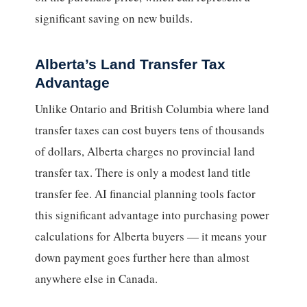
significant saving on new builds.
Alberta’s Land Transfer Tax
Advantage
Unlike Ontario and British Columbia where land
transfer taxes can cost buyers tens of thousands
of dollars, Alberta charges no provincial land
transfer tax. There is only a modest land title
transfer fee. AI financial planning tools factor
this significant advantage into purchasing power
calculations for Alberta buyers — it means your
down payment goes further here than almost
anywhere else in Canada.