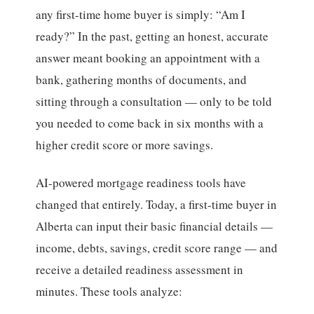
any first-time home buyer is simply: “Am I
ready?” In the past, getting an honest, accurate
answer meant booking an appointment with a
bank, gathering months of documents, and
sitting through a consultation — only to be told
you needed to come back in six months with a
higher credit score or more savings.
AI-powered mortgage readiness tools have
changed that entirely. Today, a first-time buyer in
Alberta can input their basic financial details —
income, debts, savings, credit score range — and
receive a detailed readiness assessment in
minutes. These tools analyze: