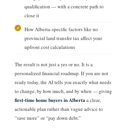
qualification — with a concrete path to
close it
How Alberta-specific factors like no
provincial land transfer tax affect your
upfront cost calculations
The result is not just a yes or no. It is a
personalized financial roadmap. If you are not
ready today, the AI tells you exactly what needs
to change, by how much, and by when — giving
first-time home buyers in Alberta
a clear,
actionable plan rather than vague advice to
“save more” or “pay down debt.”