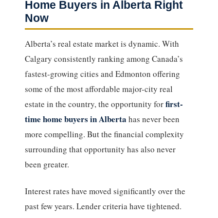
Home Buyers in Alberta Right
Now
Alberta’s real estate market is dynamic. With
Calgary consistently ranking among Canada’s
fastest-growing cities and Edmonton offering
some of the most affordable major-city real
first-
estate in the country, the opportunity for
time home buyers in Alberta
has never been
more compelling. But the financial complexity
surrounding that opportunity has also never
been greater.
Interest rates have moved significantly over the
past few years. Lender criteria have tightened.