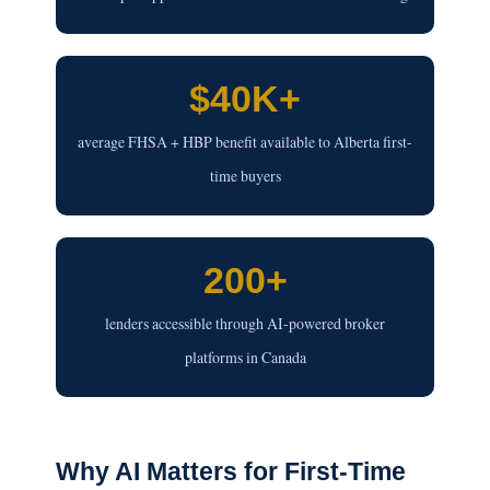
$40K+
average FHSA + HBP benefit available to Alberta first-
time buyers
200+
lenders accessible through AI-powered broker
platforms in Canada
Why AI Matters for First-Time