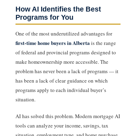
How AI Identifies the Best
Programs for You
One of the most underutilized advantages for
first-time home buyers in Alberta
is the range
of federal and provincial programs designed to
make homeownership more accessible. The
problem has never been a lack of programs — it
has been a lack of clear guidance on which
programs apply to each individual buyer’s
situation.
AI has solved this problem. Modern mortgage AI
tools can analyze your income, savings, tax
situation, employment type, and home purchase