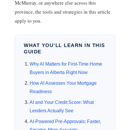
McMurray, or anywhere else across this
province, the tools and strategies in this article
apply to you.
WHAT YOU’LL LEARN IN THIS
GUIDE
Why AI Matters for First-Time Home
Buyers in Alberta Right Now
How AI Assesses Your Mortgage
Readiness
AI and Your Credit Score: What
Lenders Actually See
AI-Powered Pre-Approvals: Faster,
Smarter, More Accurate