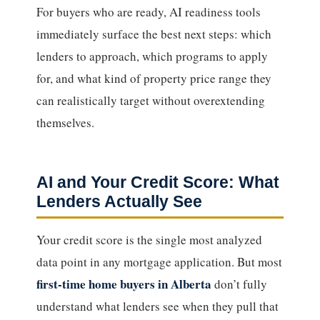
For buyers who are ready, AI readiness tools
immediately surface the best next steps: which
lenders to approach, which programs to apply
for, and what kind of property price range they
can realistically target without overextending
themselves.
AI and Your Credit Score: What
Lenders Actually See
Your credit score is the single most analyzed
data point in any mortgage application. But most
first-time home buyers in Alberta
don’t fully
understand what lenders see when they pull that