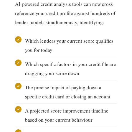
AI-powered credit analysis tools can now cross-
reference your credit profile against hundreds of
lender models simultaneously, identifying:
Which lenders your current score qualifies
you for today
Which specific factors in your credit file are
dragging your score down
The precise impact of paying down a
specific credit card or closing an account
A projected score improvement timeline
based on your current behaviour