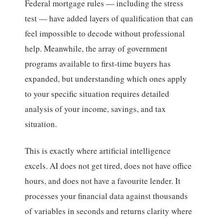
Federal mortgage rules — including the stress
test — have added layers of qualification that can
feel impossible to decode without professional
help. Meanwhile, the array of government
programs available to first-time buyers has
expanded, but understanding which ones apply
to your specific situation requires detailed
analysis of your income, savings, and tax
situation.
This is exactly where artificial intelligence
excels. AI does not get tired, does not have office
hours, and does not have a favourite lender. It
processes your financial data against thousands
of variables in seconds and returns clarity where