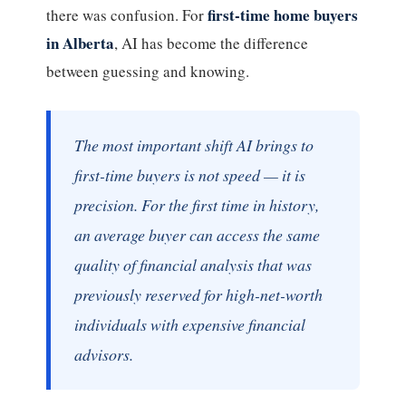
first-time home buyers
there was confusion. For
in Alberta
, AI has become the difference
between guessing and knowing.
The most important shift AI brings to
first-time buyers is not speed — it is
precision. For the first time in history,
an average buyer can access the same
quality of financial analysis that was
previously reserved for high-net-worth
individuals with expensive financial
advisors.