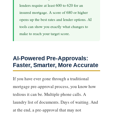
lenders require at least 600 to 620 for an
insured mortgage. A score of 680 or higher
opens up the best rates and lender options. AI
tools can show you exactly what changes to
make to reach your target score.
AI-Powered Pre-Approvals:
Faster, Smarter, More Accurate
If you have ever gone through a traditional
mortgage pre-approval process, you know how
tedious it can be. Multiple phone calls. A
laundry list of documents. Days of waiting. And
at the end, a pre-approval that may not