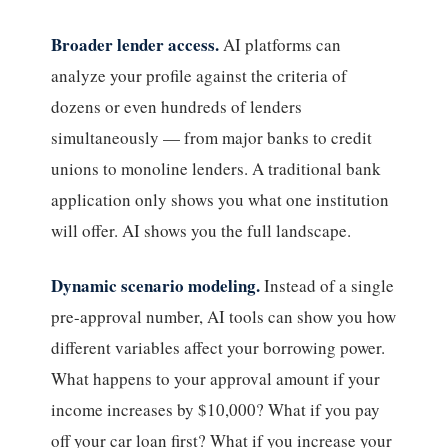
Broader lender access.
AI platforms can
analyze your profile against the criteria of
dozens or even hundreds of lenders
simultaneously — from major banks to credit
unions to monoline lenders. A traditional bank
application only shows you what one institution
will offer. AI shows you the full landscape.
Dynamic scenario modeling.
Instead of a single
pre-approval number, AI tools can show you how
different variables affect your borrowing power.
What happens to your approval amount if your
income increases by $10,000? What if you pay
off your car loan first? What if you increase your