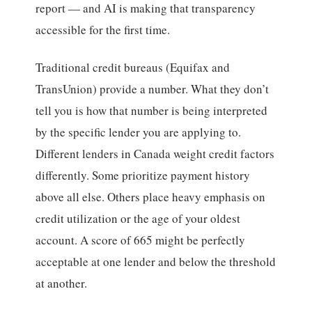
report — and AI is making that transparency
accessible for the first time.
Traditional credit bureaus (Equifax and
TransUnion) provide a number. What they don’t
tell you is how that number is being interpreted
by the specific lender you are applying to.
Different lenders in Canada weight credit factors
differently. Some prioritize payment history
above all else. Others place heavy emphasis on
credit utilization or the age of your oldest
account. A score of 665 might be perfectly
acceptable at one lender and below the threshold
at another.