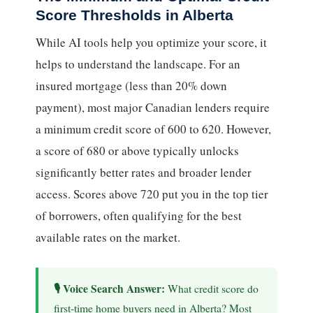
Score Thresholds in Alberta
While AI tools help you optimize your score, it
helps to understand the landscape. For an
insured mortgage (less than 20% down
payment), most major Canadian lenders require
a minimum credit score of 600 to 620. However,
a score of 680 or above typically unlocks
significantly better rates and broader lender
access. Scores above 720 put you in the top tier
of borrowers, often qualifying for the best
available rates on the market.
What credit score do
first-time home buyers need in Alberta? Most