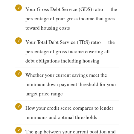
Your Gross Debt Service (GDS) ratio — the
percentage of your gross income that goes
toward housing costs
Your Total Debt Service (TDS) ratio — the
percentage of gross income covering all
debt obligations including housing
Whether your current savings meet the
minimum down payment threshold for your
target price range
How your credit score compares to lender
minimums and optimal thresholds
The gap between your current position and