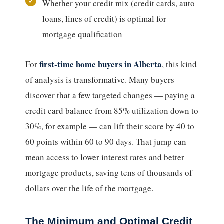
Whether your credit mix (credit cards, auto
loans, lines of credit) is optimal for
mortgage qualification
first-time home buyers in Alberta
For
, this kind
of analysis is transformative. Many buyers
discover that a few targeted changes — paying a
credit card balance from 85% utilization down to
30%, for example — can lift their score by 40 to
60 points within 60 to 90 days. That jump can
mean access to lower interest rates and better
mortgage products, saving tens of thousands of
dollars over the life of the mortgage.
The Minimum and Optimal Credit