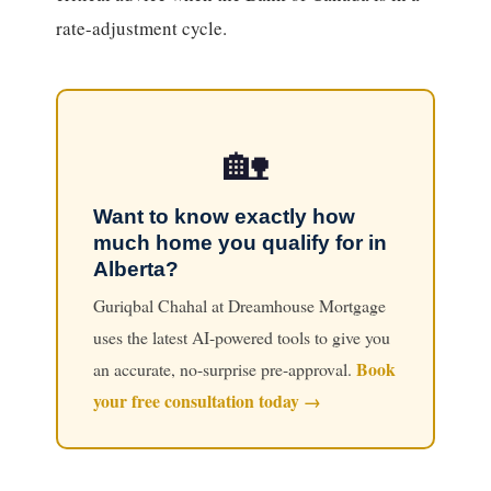
rate-adjustment cycle.
🏡
Want to know exactly how
much home you qualify for in
Alberta?
Guriqbal Chahal at Dreamhouse Mortgage
uses the latest AI-powered tools to give you
Book
an accurate, no-surprise pre-approval.
your free consultation today →