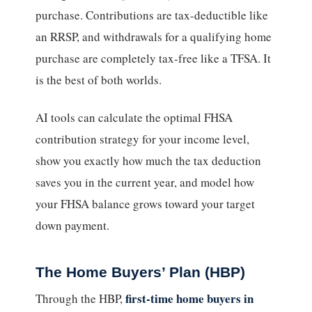
purchase. Contributions are tax-deductible like
an RRSP, and withdrawals for a qualifying home
purchase are completely tax-free like a TFSA. It
is the best of both worlds.
AI tools can calculate the optimal FHSA
contribution strategy for your income level,
show you exactly how much the tax deduction
saves you in the current year, and model how
your FHSA balance grows toward your target
down payment.
The Home Buyers’ Plan (HBP)
first-time home buyers in
Through the HBP,