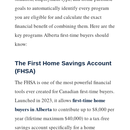
goals to automatically identify every program
you are eligible for and calculate the exact
financial benefit of combining them. Here are the
key programs Alberta first-time buyers should
know:
The First Home Savings Account
(FHSA)
The FHSA is one of the most powerful financial
tools ever created for Canadian first-time buyers.
first-time home
Launched in 2023, it allows
buyers in Alberta
to contribute up to $8,000 per
year (lifetime maximum $40,000) to a tax-free
savings account specifically for a home