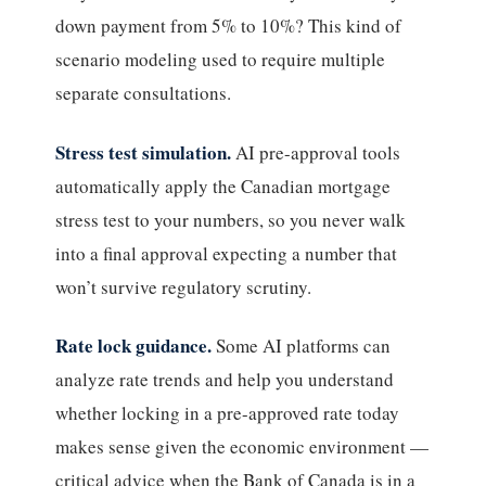
down payment from 5% to 10%? This kind of
scenario modeling used to require multiple
separate consultations.
Stress test simulation.
AI pre-approval tools
automatically apply the Canadian mortgage
stress test to your numbers, so you never walk
into a final approval expecting a number that
won’t survive regulatory scrutiny.
Rate lock guidance.
Some AI platforms can
analyze rate trends and help you understand
whether locking in a pre-approved rate today
makes sense given the economic environment —
critical advice when the Bank of Canada is in a