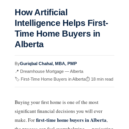
How Artificial
Intelligence Helps First-
Time Home Buyers in
Alberta
By
Guriqbal Chahal, MBA, PMP
📍 Dreamhouse Mortgage — Alberta
🏷️ First-Time Home Buyers in Alberta
⏱️ 18 min read
Buying your first home is one of the most
significant financial decisions you will ever
first-time home buyers in Alberta
make. For
,
the process can feel overwhelming — navigating