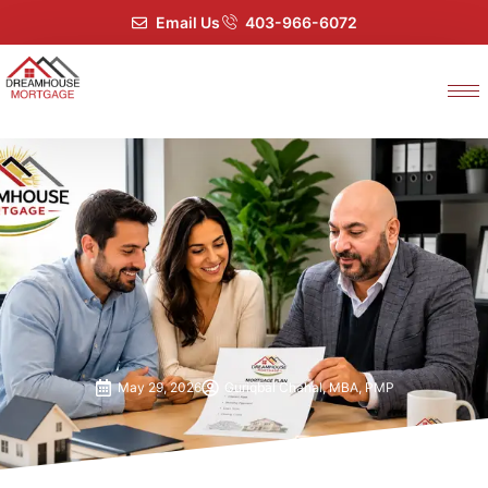
Email Us
403-966-6072
May 29, 2026
Guriqbal Chahal, MBA, PMP