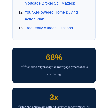
Mortgage Broker Still Matters)
Your AI-Powered Home Buying
Action Plan
Frequently Asked Questions
68%
of first-time buyers say the mortgage process feels
confusing
3x
faster pre-approvals with AI-assisted lender matching