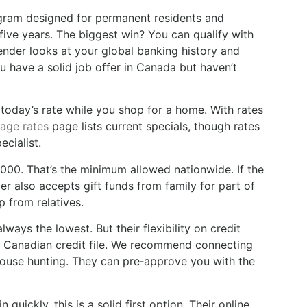
ram designed for permanent residents and
ive years. The biggest win? You can qualify with
lender looks at your global banking history and
u have a solid job offer in Canada but haven’t
n today’s rate while you shop for a home. With rates
age rates
page lists current specials, though rates
ecialist.
00. That’s the minimum allowed nationwide. If the
 also accepts gift funds from family for part of
p from relatives.
ways the lowest. But their flexibility on credit
ur Canadian credit file. We recommend connecting
 house hunting. They can pre‑approve you with the
quickly, this is a solid first option. Their online