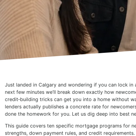
Just landed in Calgary and wondering if you can lock in 
next few minutes we’ll break down exactly how newcome
credit‑building tricks can get you into a home without wai
lenders actually publishes a concrete rate for newcome
done the homework for you. Let us dig deep into best n
This guide covers ten specific mortgage programs for ne
strengths, down payment rules, and credit requirements. 