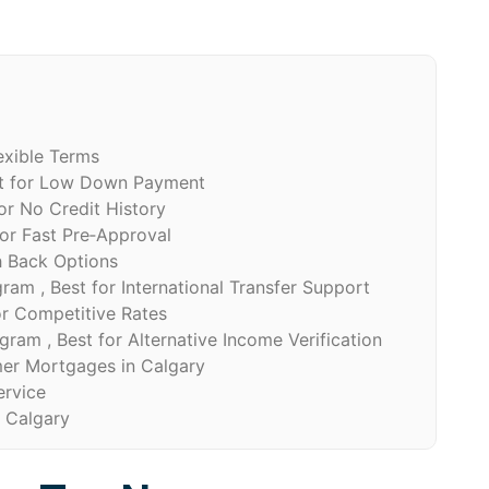
exible Terms
t for Low Down Payment
or No Credit History
or Fast Pre‑Approval
h Back Options
am , Best for International Transfer Support
r Competitive Rates
ram , Best for Alternative Income Verification
er Mortgages in Calgary
ervice
 Calgary