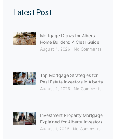
Latest Post
Mortgage Draws for Alberta
Home Builders: A Clear Guide
August 4, 2026
No Comments
Top Mortgage Strategies for
Real Estate Investors in Alberta
August 2, 2026
No Comments
Investment Property Mortgage
Explained for Alberta Investors
August 1, 2026
No Comments