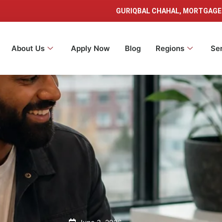
GURIQBAL CHAHAL, MORTGAGE
About Us
Apply Now
Blog
Regions
Se