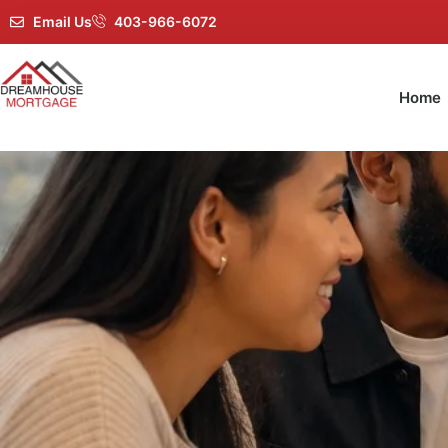
Email Us
403-966-6072
Home