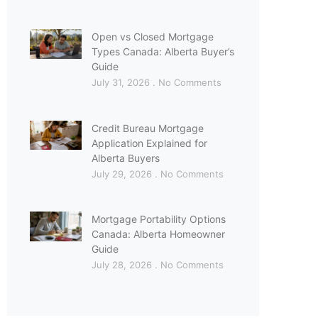
Open vs Closed Mortgage
Types Canada: Alberta Buyer’s
Guide
July 31, 2026
No Comments
Credit Bureau Mortgage
Application Explained for
Alberta Buyers
July 29, 2026
No Comments
Mortgage Portability Options
Canada: Alberta Homeowner
Guide
July 28, 2026
No Comments