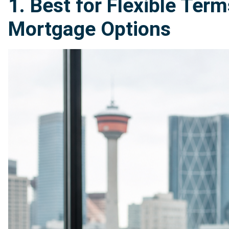
1. Best for Flexible Te
Mortgage Options