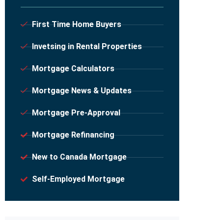
First Time Home Buyers
Invetsing in Rental Properties
Mortgage Calculators
Mortgage News & Updates
Mortgage Pre-Approval
Mortgage Refinancing
New to Canada Mortgage
Self-Employed Mortgage