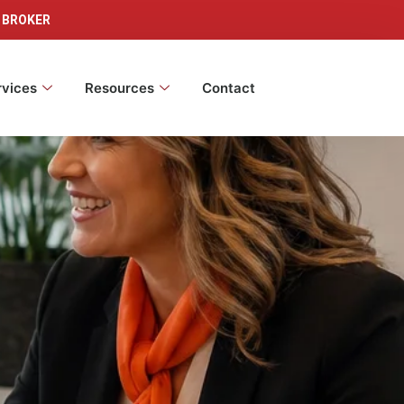
 BROKER
rvices
Resources
Contact