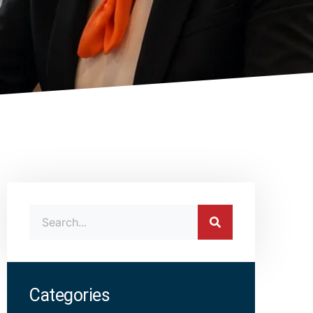
Categories