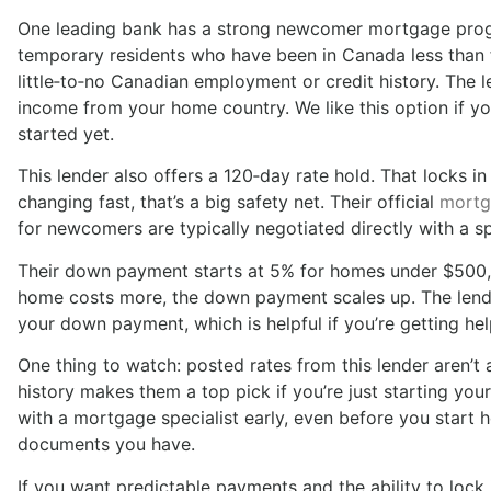
One leading bank has a strong newcomer mortgage prog
temporary residents who have been in Canada less than f
little‑to‑no Canadian employment or credit history. The 
income from your home country. We like this option if yo
started yet.
This lender also offers a 120‑day rate hold. That locks i
changing fast, that’s a big safety net. Their official
mortg
for newcomers are typically negotiated directly with a sp
Their down payment starts at 5% for homes under $500,0
home costs more, the down payment scales up. The lender
your down payment, which is helpful if you’re getting hel
One thing to watch: posted rates from this lender aren’t al
history makes them a top pick if you’re just starting yo
with a mortgage specialist early, even before you start
documents you have.
If you want predictable payments and the ability to lock in 