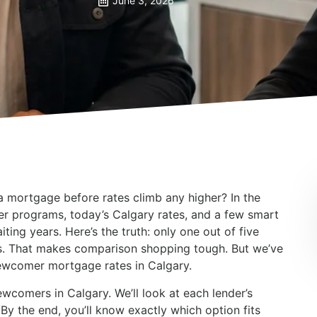
June 3, 2026
a mortgage before rates climb any higher? In the
r programs, today’s Calgary rates, and a few smart
ting years. Here’s the truth: only one out of five
rs. That makes comparison shopping tough. But we’ve
ewcomer mortgage rates in Calgary.
wcomers in Calgary. We’ll look at each lender’s
By the end, you’ll know exactly which option fits