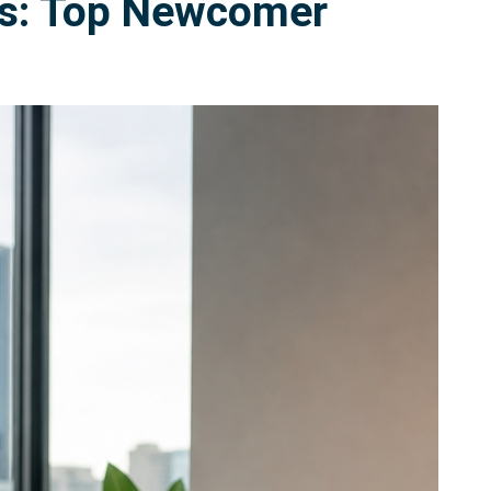
rms: Top Newcomer