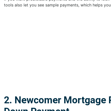
tools also let you see sample payments, which helps you
2. Newcomer Mortgage P