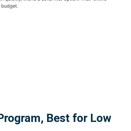
 budget.
rogram, Best for Low