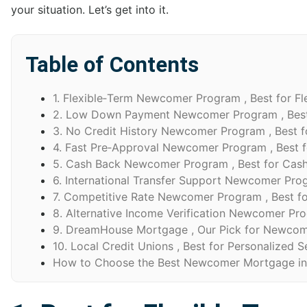
your situation. Let’s get into it.
Table of Contents
1. Flexible‑Term Newcomer Program , Best for Fl
2. Low Down Payment Newcomer Program , Bes
3. No Credit History Newcomer Program , Best f
4. Fast Pre‑Approval Newcomer Program , Best f
5. Cash Back Newcomer Program , Best for Cas
6. International Transfer Support Newcomer Progr
7. Competitive Rate Newcomer Program , Best fo
8. Alternative Income Verification Newcomer Prog
9. DreamHouse Mortgage , Our Pick for Newcom
10. Local Credit Unions , Best for Personalized S
How to Choose the Best Newcomer Mortgage in