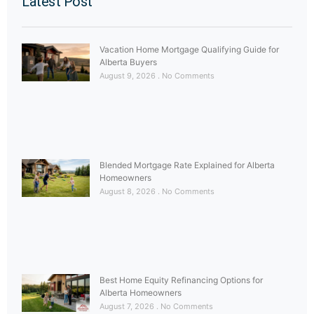
Latest Post
Vacation Home Mortgage Qualifying Guide for
Alberta Buyers
August 9, 2026
No Comments
Blended Mortgage Rate Explained for Alberta
Homeowners
August 8, 2026
No Comments
Best Home Equity Refinancing Options for
Alberta Homeowners
August 7, 2026
No Comments