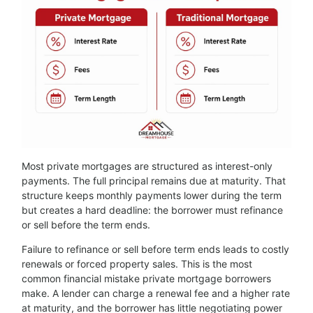
Most private mortgages are structured as interest-only
payments. The full principal remains due at maturity. That
structure keeps monthly payments lower during the term
but creates a hard deadline: the borrower must refinance
or sell before the term ends.
Failure to refinance or sell before term ends leads to costly
renewals or forced property sales. This is the most
common financial mistake private mortgage borrowers
make. A lender can charge a renewal fee and a higher rate
at maturity, and the borrower has little negotiating power