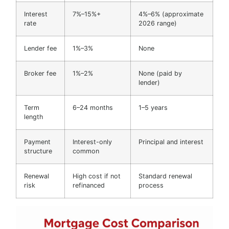
Interest
7%–15%+
4%–6% (approximate
rate
2026 range)
Lender fee
1%–3%
None
Broker fee
1%–2%
None (paid by
lender)
Term
6–24 months
1–5 years
length
Payment
Interest-only
Principal and interest
structure
common
Renewal
High cost if not
Standard renewal
risk
refinanced
process