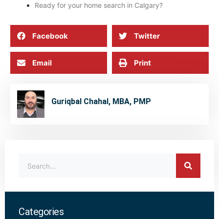
Ready for your home search in Calgary?
Facebook
Twitter
Email
Print
Guriqbal Chahal, MBA, PMP
Categories