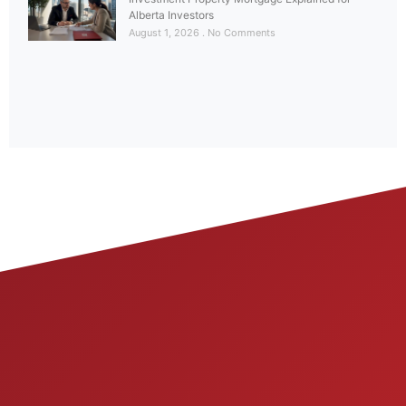
Alberta Investors
August 1, 2026
No Comments