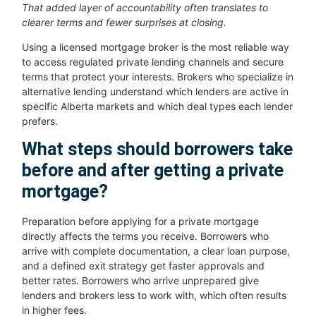
That added layer of accountability often translates to
clearer terms and fewer surprises at closing.
Using a licensed mortgage broker is the most reliable way
to access regulated private lending channels and secure
terms that protect your interests. Brokers who specialize in
alternative lending understand which lenders are active in
specific Alberta markets and which deal types each lender
prefers.
What steps should borrowers take
before and after getting a private
mortgage?
Preparation before applying for a private mortgage
directly affects the terms you receive. Borrowers who
arrive with complete documentation, a clear loan purpose,
and a defined exit strategy get faster approvals and
better rates. Borrowers who arrive unprepared give
lenders and brokers less to work with, which often results
in higher fees.