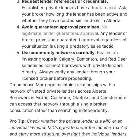
Request lender references or credentials.
Established private lenders have a track record. Ask
your broker how long the lender has been active and
whether they have funded similar deals in Alberta.
Avoid guaranteed approval promises.
No
legitimate lender guarantees approval
. Any lender or
broker promising guaranteed approval regardless of
your situation is using a predatory sales tactic.
Use community networks carefully.
Real estate
investor groups in Calgary, Edmonton, and Red Deer
sometimes connect borrowers with private lenders
directly. Always verify any lender through your
licensed broker before proceeding.
Dreamhouse Mortgage maintains relationships with a
network of vetted private lenders across Alberta.
Borrowers in Airdrie, Cochrane, Okotoks, and Chestermere
can access that network through a single broker
consultation rather than searching independently.
Pro Tip:
Check whether the private lender is a MIC or an
individual investor. MICs operate under the Income Tax Act
and carry more structural oversight than individual lenders.