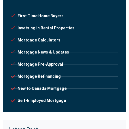
First Time Home Buyers
Invetsing in Rental Properties
Mortgage Calculators
Mortgage News & Updates
Mortgage Pre-Approval
Mortgage Refinancing
New to Canada Mortgage
Self-Employed Mortgage