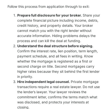
Follow this process from application through to exit:
Prepare full disclosure for your broker.
Share your
complete financial picture including income, debts,
credit history, and property details. Your broker
cannot match you with the right lender without
accurate information. Hiding problems delays the
process and can kill the deal at funding.
Understand the deal structure before signing.
Confirm the interest rate, lien position, term length,
payment schedule, and all fees in writing. Know
whether the mortgage is registered as a first or
second charge on title. Second mortgages carry
higher rates because they sit behind the first lender
in priority.
Hire independent legal counsel.
Private mortgage
transactions require a real estate lawyer. Do not use
the lender’s lawyer. Your lawyer reviews the
commitment letter, confirms the terms match what
was disclosed, and protects your interests at
closing.