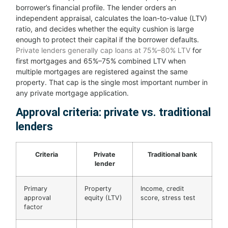
borrower’s financial profile. The lender orders an
independent appraisal, calculates the loan-to-value (LTV)
ratio, and decides whether the equity cushion is large
enough to protect their capital if the borrower defaults.
Private lenders generally cap loans at 75%–80% LTV
for
first mortgages and 65%–75% combined LTV when
multiple mortgages are registered against the same
property. That cap is the single most important number in
any private mortgage application.
Approval criteria: private vs. traditional
lenders
Criteria
Private
Traditional bank
lender
Primary
Property
Income, credit
approval
equity (LTV)
score, stress test
factor