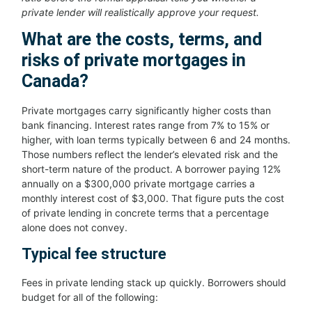
private lender will realistically approve your request.
What are the costs, terms, and
risks of private mortgages in
Canada?
Private mortgages carry significantly higher costs than
bank financing. Interest rates range from 7% to 15% or
higher, with loan terms typically between 6 and 24 months.
Those numbers reflect the lender’s elevated risk and the
short-term nature of the product. A borrower paying 12%
annually on a $300,000 private mortgage carries a
monthly interest cost of $3,000. That figure puts the cost
of private lending in concrete terms that a percentage
alone does not convey.
Typical fee structure
Fees in private lending stack up quickly. Borrowers should
budget for all of the following: