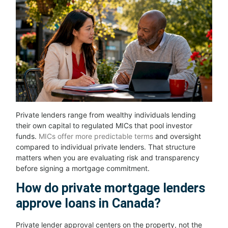
Private lenders range from wealthy individuals lending
their own capital to regulated MICs that pool investor
funds.
MICs offer more predictable terms
and oversight
compared to individual private lenders. That structure
matters when you are evaluating risk and transparency
before signing a mortgage commitment.
How do private mortgage lenders
approve loans in Canada?
Private lender approval centers on the property, not the