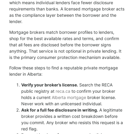
which means individual lenders face fewer disclosure
requirements than banks. A licensed mortgage broker acts
as the compliance layer between the borrower and the
lender.
Mortgage brokers match borrower profiles to lenders,
shop for the best available rates and terms, and confirm
that all fees are disclosed before the borrower signs
anything. That service is not optional in private lending. It
is the primary consumer protection mechanism available.
Follow these steps to find a reputable private mortgage
lender in Alberta:
Verify your broker’s license.
Search the RECA
public registry at
reca.ca
to confirm your broker
holds a current
Alberta mortgage
broker license.
Never work with an unlicensed individual.
Ask for a full fee disclosure in writing.
A legitimate
broker provides a written cost breakdown before
you commit. Any broker who resists this request is a
red flag.