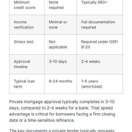
Minimum
None
Typically 680+
credit score
required
Income
Minimal or
Full documentation
verification
none
required
Stress test
Not
Required under OSFI
applicable
B-20
Approval
3–10 days
2–4 weeks
timeline
Typical loan
6–24 months
1–5 years
term
(amortized)
Private mortgage approval typically completes in 3–10
days, compared to 2–4 weeks for a bank. That speed
advantage is critical for borrowers facing a firm closing
date or a time-sensitive refinance.
The key documents a private lender typically requests