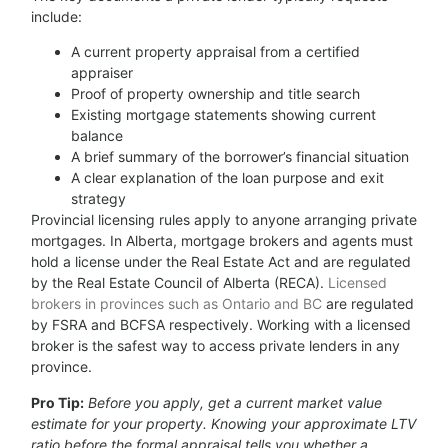
include:
A current property appraisal from a certified
appraiser
Proof of property ownership and title search
Existing mortgage statements showing current
balance
A brief summary of the borrower’s financial situation
A clear explanation of the loan purpose and exit
strategy
Provincial licensing rules apply to anyone arranging private
mortgages. In Alberta, mortgage brokers and agents must
hold a license under the Real Estate Act and are regulated
by the Real Estate Council of Alberta (RECA).
Licensed
brokers in provinces such as Ontario and BC
are regulated
by FSRA and BCFSA respectively. Working with a licensed
broker is the safest way to access private lenders in any
province.
Pro Tip:
Before you apply, get a current market value
estimate for your property. Knowing your approximate LTV
ratio before the formal appraisal tells you whether a