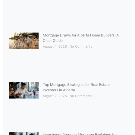
Mortgage Draws for Alberta Home Builders: A
Clear Guide
August 4, 2026
No Comments
Top Mortgage Strategies for Real Estate
Investors in Alberta
August 2, 2026
No Comments
Investment Property Mortgage Explained for