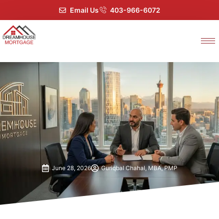
Email Us
403-966-6072
June 28, 2026
Guriqbal Chahal, MBA, PMP