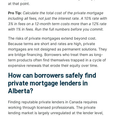
at that point.
Pro Tip:
Calculate the total cost of the private mortgage
including all fees, not just the interest rate. A 10% rate with
3% in fees on a 12-month term costs more than a 12% rate
with 1% in fees. Run the full numbers before you commit.
The risks of private mortgages extend beyond cost.
Because terms are short and rates are high, private
mortgages are not designed as permanent solutions. They
are bridge financing. Borrowers who treat them as long-
term products often find themselves trapped in a cycle of
expensive renewals that erode their equity over time.
How can borrowers safely find
private mortgage lenders in
Alberta?
Finding reputable private lenders in Canada requires
working through licensed professionals. The private
lending market is largely unregulated at the lender level,