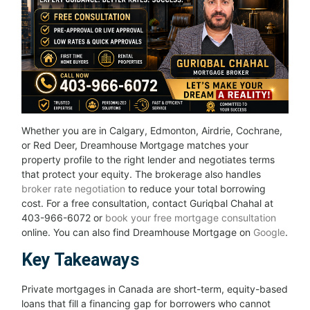
Whether you are in Calgary, Edmonton, Airdrie, Cochrane,
or Red Deer, Dreamhouse Mortgage matches your
property profile to the right lender and negotiates terms
that protect your equity. The brokerage also handles
broker rate negotiation
to reduce your total borrowing
cost. For a free consultation, contact Guriqbal Chahal at
403-966-6072 or
book your free mortgage consultation
online. You can also find Dreamhouse Mortgage on
Google
.
Key Takeaways
Private mortgages in Canada are short-term, equity-based
loans that fill a financing gap for borrowers who cannot