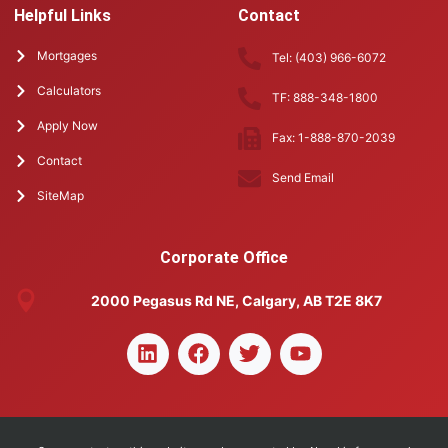
Helpful Links
Contact
Mortgages
Tel: (403) 966-6072
Calculators
TF: 888-348-1800
Apply Now
Fax: 1-888-870-2039
Contact
Send Email
SiteMap
Corporate Office
2000 Pegasus Rd NE, Calgary, AB T2E 8K7