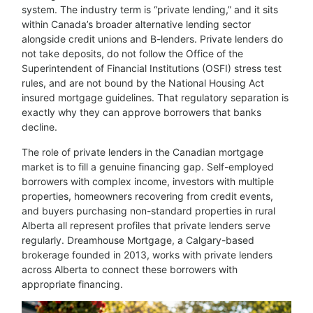
system. The industry term is “private lending,” and it sits
within Canada’s broader alternative lending sector
alongside credit unions and B-lenders. Private lenders do
not take deposits, do not follow the Office of the
Superintendent of Financial Institutions (OSFI) stress test
rules, and are not bound by the National Housing Act
insured mortgage guidelines. That regulatory separation is
exactly why they can approve borrowers that banks
decline.
The role of private lenders in the Canadian mortgage
market is to fill a genuine financing gap. Self-employed
borrowers with complex income, investors with multiple
properties, homeowners recovering from credit events,
and buyers purchasing non-standard properties in rural
Alberta all represent profiles that private lenders serve
regularly. Dreamhouse Mortgage, a Calgary-based
brokerage founded in 2013, works with private lenders
across Alberta to connect these borrowers with
appropriate financing.