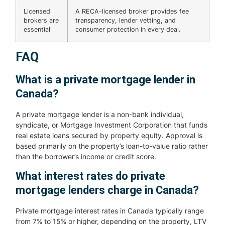
Licensed
A RECA-licensed broker provides fee
brokers are
transparency, lender vetting, and
essential
consumer protection in every deal.
FAQ
What is a private mortgage lender in
Canada?
A private mortgage lender is a non-bank individual,
syndicate, or Mortgage Investment Corporation that funds
real estate loans secured by property equity. Approval is
based primarily on the property’s loan-to-value ratio rather
than the borrower’s income or credit score.
What interest rates do private
mortgage lenders charge in Canada?
Private mortgage interest rates in Canada typically range
from 7% to 15% or higher, depending on the property, LTV