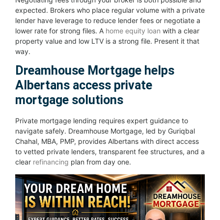
expected. Brokers who place regular volume with a private
lender have leverage to reduce lender fees or negotiate a
lower rate for strong files. A
home equity loan
with a clear
property value and low LTV is a strong file. Present it that
way.
Dreamhouse Mortgage helps
Albertans access private
mortgage solutions
Private mortgage lending requires expert guidance to
navigate safely. Dreamhouse Mortgage, led by Guriqbal
Chahal, MBA, PMP, provides Albertans with direct access
to vetted private lenders, transparent fee structures, and a
clear
refinancing
plan from day one.