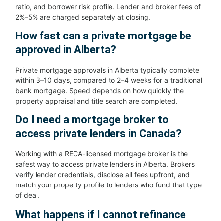
ratio, and borrower risk profile. Lender and broker fees of
2%–5% are charged separately at closing.
How fast can a private mortgage be
approved in Alberta?
Private mortgage approvals in Alberta typically complete
within 3–10 days, compared to 2–4 weeks for a traditional
bank mortgage. Speed depends on how quickly the
property appraisal and title search are completed.
Do I need a mortgage broker to
access private lenders in Canada?
Working with a RECA-licensed mortgage broker is the
safest way to access private lenders in Alberta. Brokers
verify lender credentials, disclose all fees upfront, and
match your property profile to lenders who fund that type
of deal.
What happens if I cannot refinance