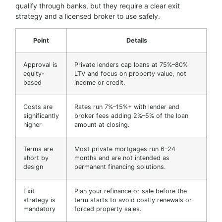
qualify through banks, but they require a clear exit
strategy and a licensed broker to use safely.
Point
Details
Approval is
Private lenders cap loans at 75%–80%
equity-
LTV and focus on property value, not
based
income or credit.
Costs are
Rates run 7%–15%+ with lender and
significantly
broker fees adding 2%–5% of the loan
higher
amount at closing.
Terms are
Most private mortgages run 6–24
short by
months and are not intended as
design
permanent financing solutions.
Exit
Plan your refinance or sale before the
strategy is
term starts to avoid costly renewals or
mandatory
forced property sales.