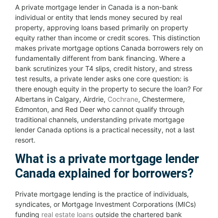
A private mortgage lender in Canada is a non-bank
individual or entity that lends money secured by real
property, approving loans based primarily on property
equity rather than income or credit scores. This distinction
makes private mortgage options Canada borrowers rely on
fundamentally different from bank financing. Where a
bank scrutinizes your T4 slips, credit history, and stress
test results, a private lender asks one core question: is
there enough equity in the property to secure the loan? For
Albertans in Calgary, Airdrie,
Cochrane
, Chestermere,
Edmonton, and Red Deer who cannot qualify through
traditional channels, understanding private mortgage
lender Canada options is a practical necessity, not a last
resort.
What is a private mortgage lender
Canada explained for borrowers?
Private mortgage lending is the practice of individuals,
syndicates, or Mortgage Investment Corporations (MICs)
funding
real estate loans
outside the chartered bank