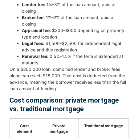
Lender fee:
1%–3% of the loan amount, paid at
closing
Broker fee:
1%–2% of the loan amount, paid at
closing
Appraisal fee:
$300–$600 depending on property
type and location
Legal fees:
$1,500–$2,500 for independent legal
advice and title registration
Renewal fee:
0.5%–1.5% if the term is extended at
maturity
On a $300,000 loan, combined lender and broker fees
alone can reach $15,000. That cost is deducted from the
advance, meaning the borrower receives less than the full
loan amount at funding.
Cost comparison: private mortgage
vs. traditional mortgage
Cost
Private
Traditional mortgage
element
mortgage