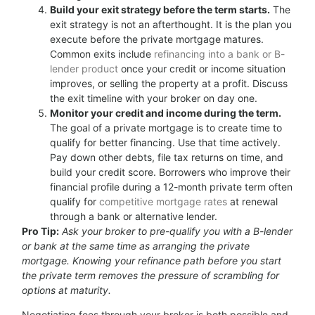
Build your exit strategy before the term starts.
The
exit strategy is not an afterthought. It is the plan you
execute before the private mortgage matures.
Common exits include
refinancing into a bank or B-
lender product
once your credit or income situation
improves, or selling the property at a profit. Discuss
the exit timeline with your broker on day one.
Monitor your credit and income during the term.
The goal of a private mortgage is to create time to
qualify for better financing. Use that time actively.
Pay down other debts, file tax returns on time, and
build your credit score. Borrowers who improve their
financial profile during a 12-month private term often
qualify for
competitive mortgage rates
at renewal
through a bank or alternative lender.
Pro Tip:
Ask your broker to pre-qualify you with a B-lender
or bank at the same time as arranging the private
mortgage. Knowing your refinance path before you start
the private term removes the pressure of scrambling for
options at maturity.
Negotiating fees through your broker is both possible and