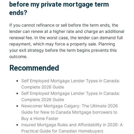
before my private mortgage term
ends?
If you cannot refinance or sell before the term ends, the
lender can renew at a higher rate and charge an additional
renewal fee. In the worst case, the lender can demand full
repayment, which may force a property sale. Planning
your exit strategy before the term begins prevents this
outcome.
Recommended
Self Employed Mortgage Lender Types in Canada:
Complete 2026 Guide
Self Employed Mortgage Lender Types in Canada:
Complete 2026 Guide
Newcomer Mortgage Calgary: The Ultimate 2026
Guide for New to Canada Mortgage borrowers to
Buy a Home Faster
Insured Mortgage Rules and Affordability in 2026: A
Practical Guide for Canadian Homebuyers