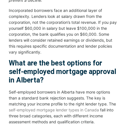
prevent a decline.
Incorporated borrowers face an additional layer of
complexity. Lenders look at salary drawn from the
corporation, not the corporation’s total revenue. If you pay
yourself $60,000 in salary but leave $100,000 in the
corporation, the bank qualifies you on $60,000. Some
lenders will consider retained earnings or dividends, but
this requires specific documentation and lender policies
vary significantly.
What are the best options for
self-employed mortgage approval
in Alberta?
Self-employed borrowers in Alberta have more options
than a standard bank rejection suggests. The key is
matching your income profile to the right lender type. The
self-employed mortgage lender types in Canada
fall into
three broad categories, each with different income
assessment methods and qualification criteria.