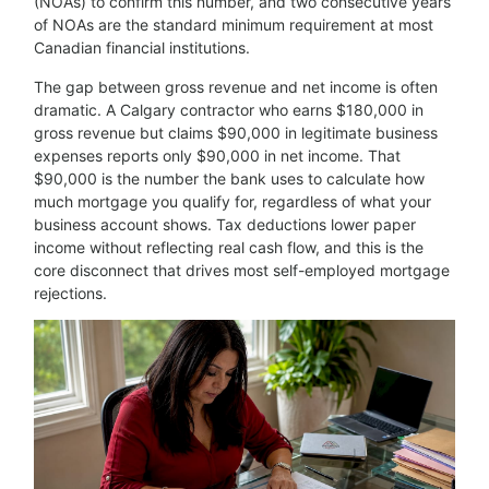
(NOAs) to confirm this number, and two consecutive years
of NOAs are the standard minimum requirement at most
Canadian financial institutions.
The gap between gross revenue and net income is often
dramatic. A Calgary contractor who earns $180,000 in
gross revenue but claims $90,000 in legitimate business
expenses reports only $90,000 in net income. That
$90,000 is the number the bank uses to calculate how
much mortgage you qualify for, regardless of what your
business account shows. Tax deductions lower paper
income without reflecting real cash flow, and this is the
core disconnect that drives most self-employed mortgage
rejections.