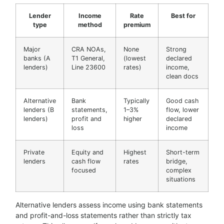
Lender
Income
Rate
Best for
type
method
premium
Major
CRA NOAs,
None
Strong
banks (A
T1 General,
(lowest
declared
lenders)
Line 23600
rates)
income,
clean docs
Alternative
Bank
Typically
Good cash
lenders (B
statements,
1–3%
flow, lower
lenders)
profit and
higher
declared
loss
income
Private
Equity and
Highest
Short-term
lenders
cash flow
rates
bridge,
focused
complex
situations
Alternative lenders assess income using bank statements
and profit-and-loss statements rather than strictly tax