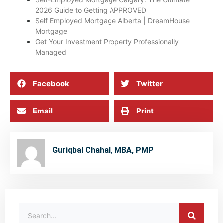
2026 Guide to Getting APPROVED
Self Employed Mortgage Alberta | DreamHouse
Mortgage
Get Your Investment Property Professionally
Managed
Facebook
Twitter
Email
Print
Guriqbal Chahal, MBA, PMP