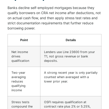
Banks decline self-employed mortgages because they
qualify borrowers on CRA net income after deductions, not
on actual cash flow, and then apply stress test rates and
strict documentation requirements that further reduce
borrowing power.
Point
Details
Net income
Lenders use Line 23600 from your
drives
T1, not gross revenue or bank
qualification
deposits.
Two-year
A strong recent year is only partially
averaging
counted when averaged with a
reduces
lower prior year.
qualifying
income
Stress tests
OSFI requires qualification at
compound the
contract rate plus 2% or 5.25%,