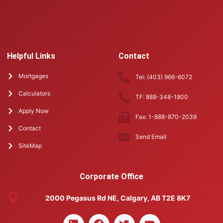
Helpful Links
Contact
Mortgages
Tel: (403) 966-6072
Calculators
TF: 888-348-1800
Apply Now
Fax: 1-888-870-2039
Contact
Send Email
SiteMap
Corporate Office
2000 Pegasus Rd NE, Calgary, AB T2E 8K7