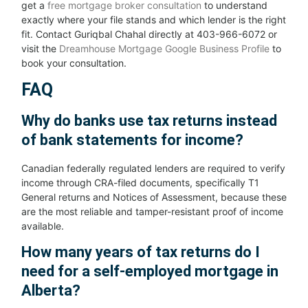
get a
free mortgage broker consultation
to understand
exactly where your file stands and which lender is the right
fit. Contact Guriqbal Chahal directly at 403-966-6072 or
visit the
Dreamhouse Mortgage Google Business Profile
to
book your consultation.
FAQ
Why do banks use tax returns instead
of bank statements for income?
Canadian federally regulated lenders are required to verify
income through CRA-filed documents, specifically T1
General returns and Notices of Assessment, because these
are the most reliable and tamper-resistant proof of income
available.
How many years of tax returns do I
need for a self-employed mortgage in
Alberta?