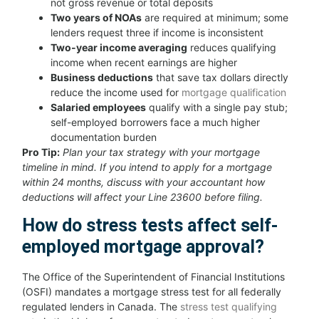
not gross revenue or total deposits
Two years of NOAs
are required at minimum; some
lenders request three if income is inconsistent
Two-year income averaging
reduces qualifying
income when recent earnings are higher
Business deductions
that save tax dollars directly
reduce the income used for
mortgage qualification
Salaried employees
qualify with a single pay stub;
self-employed borrowers face a much higher
documentation burden
Pro Tip:
Plan your tax strategy with your mortgage
timeline in mind. If you intend to apply for a mortgage
within 24 months, discuss with your accountant how
deductions will affect your Line 23600 before filing.
How do stress tests affect self-
employed mortgage approval?
The Office of the Superintendent of Financial Institutions
(OSFI) mandates a mortgage stress test for all federally
regulated lenders in Canada. The
stress test qualifying