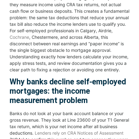
they measure income using CRA tax returns, not actual
cash flow or business deposits. This creates a fundamental
problem: the same tax deductions that reduce your annual
tax bill also reduce the income lenders use to qualify you.
For self-employed professionals in Calgary, Airdrie,
Cochrane
, Chestermere, and across Alberta, this
disconnect between real earnings and “paper income” is
the single biggest obstacle to mortgage approval.
Understanding exactly how lenders calculate your income,
apply stress tests, and review documentation gives you a
clear path to fixing a rejection or avoiding one entirely.
Why banks decline self-employed
mortgages: the income
measurement problem
Banks do not look at your bank account balance or your
gross revenue. They look at Line 23600 of your T1 General
tax return, which is your net income after all business
deductions.
Lenders rely on CRA Notices of Assessment