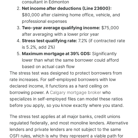
consultant in Edmonton
Net income after deductions (Line 23600):
$80,000 after claiming home office, vehicle, and
professional expenses
Two-year average qualifying income:
$75,000
after averaging with a lower prior year
Stress test qualifying rate:
7.2% (if contracted rate
is 5.2%, add 2%)
Maximum mortgage at 39% GDS:
Significantly
lower than what the same borrower could afford
based on actual cash flow
The stress test was designed to protect borrowers from
rate increases. For self-employed borrowers with low
declared income, it functions as a hard ceiling on
borrowing power. A
Calgary mortgage broker
who
specializes in self-employed files can model these ratios
before you apply, so you know exactly where you stand.
The stress test applies at all major banks, credit unions
regulated federally, and most monoline lenders. Alternative
lenders and private lenders are not subject to the same
OSFI rules, which is why they represent a viable path for