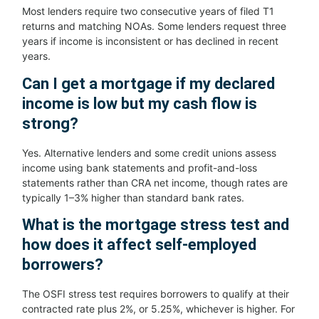
Most lenders require two consecutive years of filed T1
returns and matching NOAs. Some lenders request three
years if income is inconsistent or has declined in recent
years.
Can I get a mortgage if my declared
income is low but my cash flow is
strong?
Yes. Alternative lenders and some credit unions assess
income using bank statements and profit-and-loss
statements rather than CRA net income, though rates are
typically 1–3% higher than standard bank rates.
What is the mortgage stress test and
how does it affect self-employed
borrowers?
The OSFI stress test requires borrowers to qualify at their
contracted rate plus 2%, or 5.25%, whichever is higher. For