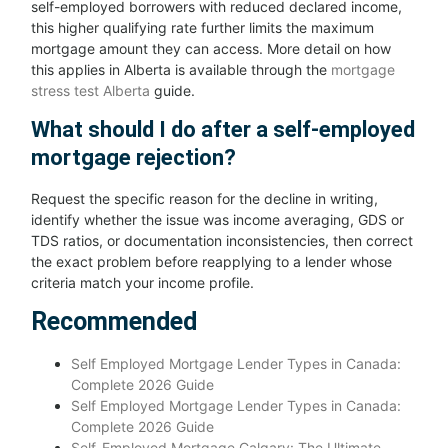
self-employed borrowers with reduced declared income,
this higher qualifying rate further limits the maximum
mortgage amount they can access. More detail on how
this applies in Alberta is available through the
mortgage
stress test Alberta
guide.
What should I do after a self-employed
mortgage rejection?
Request the specific reason for the decline in writing,
identify whether the issue was income averaging, GDS or
TDS ratios, or documentation inconsistencies, then correct
the exact problem before reapplying to a lender whose
criteria match your income profile.
Recommended
Self Employed Mortgage Lender Types in Canada:
Complete 2026 Guide
Self Employed Mortgage Lender Types in Canada:
Complete 2026 Guide
Self-Employed Mortgage Calgary: The Ultimate