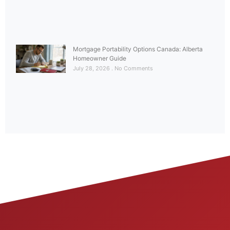
Mortgage Portability Options Canada: Alberta
Homeowner Guide
July 28, 2026
No Comments