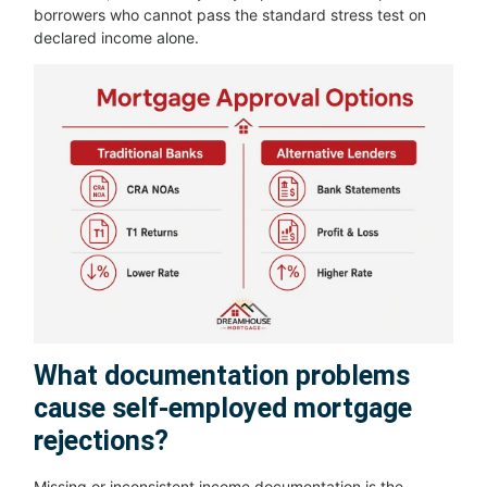
borrowers who cannot pass the standard stress test on
declared income alone.
What documentation problems
cause self-employed mortgage
rejections?
Missing or inconsistent income documentation is the