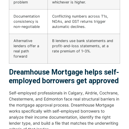
problem
whichever is higher.
Documentation
Conflicting numbers across T1s,
consistency is
NOAs, and GST returns trigger
non-negotiable
automatic declines.
Alternative
B lenders use bank statements and
lenders offer a
profit-and-loss statements, at a
real path
rate premium of 1–3%.
forward
Dreamhouse Mortgage helps self-
employed borrowers get approved
Self-employed professionals in Calgary, Airdrie, Cochrane,
Chestermere, and Edmonton face real structural barriers in
the mortgage approval process. Dreamhouse Mortgage
works specifically with self-employed borrowers to
analyze their income documentation, identify the right
lender type, and build a file that matches the underwriting