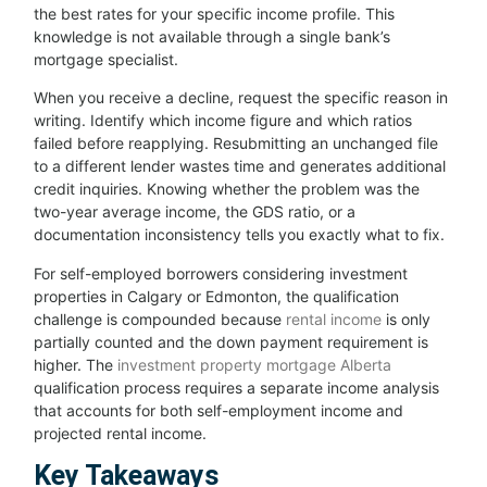
the best rates for your specific income profile. This
knowledge is not available through a single bank’s
mortgage specialist.
When you receive a decline, request the specific reason in
writing. Identify which income figure and which ratios
failed before reapplying. Resubmitting an unchanged file
to a different lender wastes time and generates additional
credit inquiries. Knowing whether the problem was the
two-year average income, the GDS ratio, or a
documentation inconsistency tells you exactly what to fix.
For self-employed borrowers considering investment
properties in Calgary or Edmonton, the qualification
challenge is compounded because
rental income
is only
partially counted and the down payment requirement is
higher. The
investment property mortgage Alberta
qualification process requires a separate income analysis
that accounts for both self-employment income and
projected rental income.
Key Takeaways