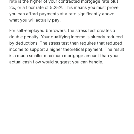
rate
is the higher of your contracted mortgage rate plus
2%, or a floor rate of 5.25%. This means you must prove
you can afford payments at a rate significantly above
what you will actually pay.
For self-employed borrowers, the stress test creates a
double penalty. Your qualifying income is already reduced
by deductions. The stress test then requires that reduced
income to support a higher theoretical payment. The result
is a much smaller maximum mortgage amount than your
actual cash flow would suggest you can handle.