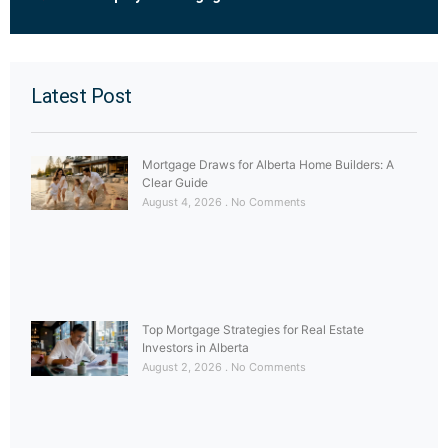
Latest Post
Mortgage Draws for Alberta Home Builders: A
Clear Guide
August 4, 2026
No Comments
Top Mortgage Strategies for Real Estate
Investors in Alberta
August 2, 2026
No Comments