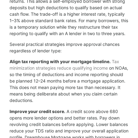
returns. This allows a self-employed borrower with strong
deposits but high deductions to qualify based on actual
cash flow. The trade-off is a higher interest rate, typically
1–3% above standard bank rates. For many borrowers, this
is a temporary solution while they restructure their tax
reporting to qualify with an A lender in two to three years.
Several practical strategies improve approval chances
regardless of lender type:
Align tax reporting with your mortgage timeline.
Tax
minimization strategies reduce qualifying income
on NOAs,
so the timing of deductions and income reporting should
be planned 12–24 months before a mortgage application.
This does not mean paying more tax than necessary. It
means being deliberate about when you claim certain
deductions.
Improve your credit score.
A credit score above 680
opens more lender options and better rates. Pay down
revolving credit balances before applying. Lower balances
reduce your TDS ratio and improve your overall application
profile. Dreamhouse Mortgage works with borrowers in