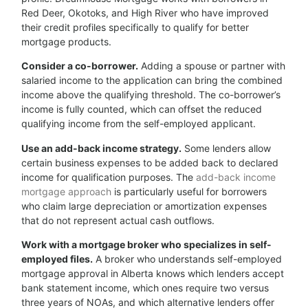
Red Deer, Okotoks, and High River who have improved
their credit profiles specifically to qualify for better
mortgage products.
Consider a co-borrower.
Adding a spouse or partner with
salaried income to the application can bring the combined
income above the qualifying threshold. The co-borrower’s
income is fully counted, which can offset the reduced
qualifying income from the self-employed applicant.
Use an add-back income strategy.
Some lenders allow
certain business expenses to be added back to declared
income for qualification purposes. The
add-back income
mortgage approach
is particularly useful for borrowers
who claim large depreciation or amortization expenses
that do not represent actual cash outflows.
Work with a mortgage broker who specializes in self-
employed files.
A broker who understands self-employed
mortgage approval in Alberta knows which lenders accept
bank statement income, which ones require two versus
three years of NOAs, and which alternative lenders offer