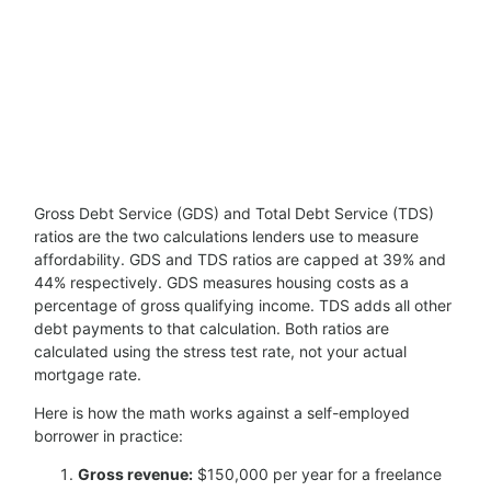
Gross Debt Service (GDS) and Total Debt Service (TDS)
ratios are the two calculations lenders use to measure
affordability. GDS and TDS ratios are capped at 39% and
44% respectively. GDS measures housing costs as a
percentage of gross qualifying income. TDS adds all other
debt payments to that calculation. Both ratios are
calculated using the stress test rate, not your actual
mortgage rate.
Here is how the math works against a self-employed
borrower in practice:
Gross revenue:
$150,000 per year for a freelance