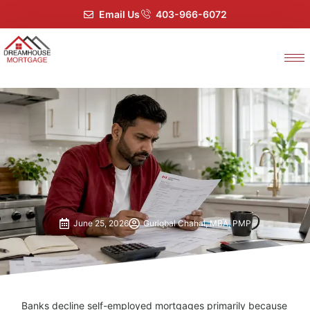
Email Us
403-966-6072
June 25, 2026
Guriqbal Chahal, MBA, PMP
Banks decline self-employed mortgages primarily because