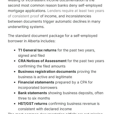
second most common reason banks deny self-employed
mortgage applications.
Lenders require at least two years
of consistent proof
of income, and inconsistencies
between documents trigger automatic declines in many
underwriting systems.
The standard document package for a self-employed
borrower in Alberta includes:
T1 General tax returns
for the past two years,
signed and filed
CRA Notices of Assessment
for the past two years
confirming the filed amounts
Business registration documents
proving the
business is active and legitimate
Financial statements
prepared by a CPA for
incorporated borrowers
Bank statements
showing business deposits, often
three to six months
HST/GST returns
confirming business revenue is
consistent with declared income