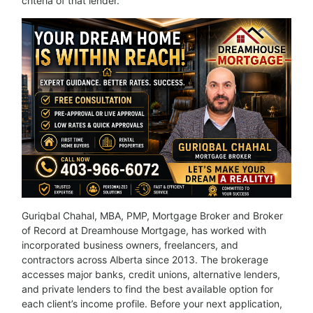
criteria of that lender.
Guriqbal Chahal, MBA, PMP, Mortgage Broker and Broker
of Record at Dreamhouse Mortgage, has worked with
incorporated business owners, freelancers, and
contractors across Alberta since 2013. The brokerage
accesses major banks, credit unions, alternative lenders,
and private lenders to find the best available option for
each client’s income profile. Before your next application,