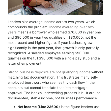
Lenders also average income across two years, which
compounds the problem.
Income averaging over two
years
means a borrower who earned $70,000 in year one
and $90,000 in year two qualifies on $80,000, not the
most recent and higher figure. If your business grew
significantly in the past year, that growth is only partially
recognized. A salaried employee earning $90,000
qualifies on the full $90,000 with a single pay stub and a
letter of employment.
Strong business deposits are not qualifying income
without
matching tax documentation. This frustrates many self-
employed borrowers who see healthy cash flow in their
accounts but cannot translate that into mortgage
approval. The bank’s underwriting process is built around
documented, stable income, not business performance.
Net income (Line 23600)
is the figure lenders use,