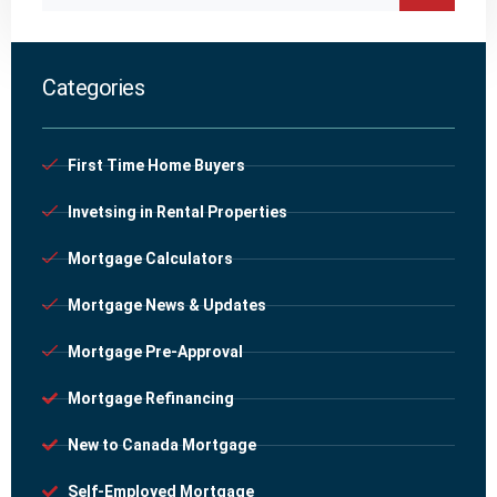
Categories
First Time Home Buyers
Invetsing in Rental Properties
Mortgage Calculators
Mortgage News & Updates
Mortgage Pre-Approval
Mortgage Refinancing
New to Canada Mortgage
Self-Employed Mortgage