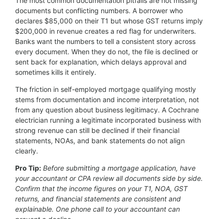
The most common documentation pitfalls are not missing
documents but conflicting numbers. A borrower who
declares $85,000 on their T1 but whose GST returns imply
$200,000 in revenue creates a red flag for underwriters.
Banks want the numbers to tell a consistent story across
every document. When they do not, the file is declined or
sent back for explanation, which delays approval and
sometimes kills it entirely.
The friction in self-employed mortgage qualifying mostly
stems from documentation and income interpretation, not
from any question about business legitimacy. A Cochrane
electrician running a legitimate incorporated business with
strong revenue can still be declined if their financial
statements, NOAs, and bank statements do not align
clearly.
Pro Tip:
Before submitting a mortgage application, have
your accountant or CPA review all documents side by side.
Confirm that the income figures on your T1, NOA, GST
returns, and financial statements are consistent and
explainable. One phone call to your accountant can