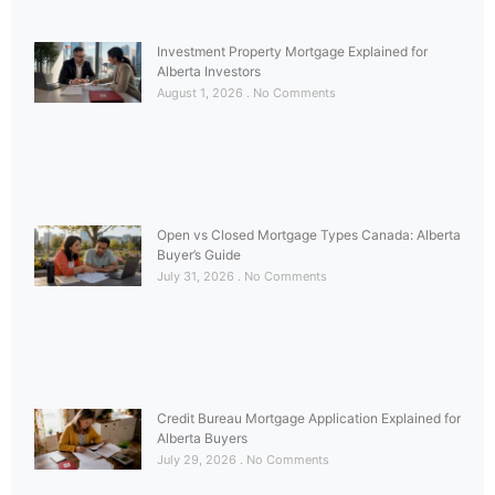
Investment Property Mortgage Explained for
Alberta Investors
August 1, 2026
No Comments
Open vs Closed Mortgage Types Canada: Alberta
Buyer’s Guide
July 31, 2026
No Comments
Credit Bureau Mortgage Application Explained for
Alberta Buyers
July 29, 2026
No Comments