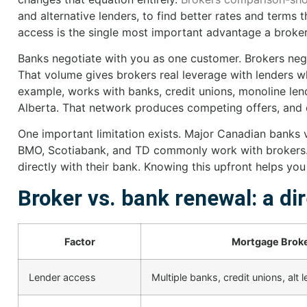
and alternative lenders, to find better rates and terms
access is the single most important advantage a broker
Banks negotiate with you as one customer. Brokers nego
That volume gives brokers real leverage with lenders 
example, works with banks, credit unions, monoline lend
Alberta. That network produces competing offers, and 
One important limitation exists. Major Canadian banks va
BMO, Scotiabank, and TD commonly work with brokers.
directly with their bank. Knowing this upfront helps yo
Broker vs. bank renewal: a di
Factor
Mortgage Brok
Lender access
Multiple banks, credit unions, alt 