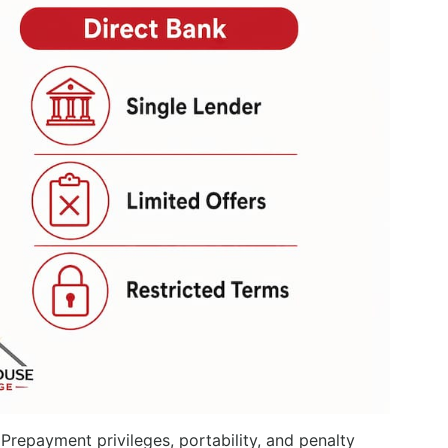
Prepayment privileges, portability, and penalty