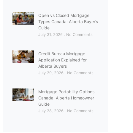
Open vs Closed Mortgage
Types Canada: Alberta Buyer’s
Guide
July 31, 2026
No Comments
Credit Bureau Mortgage
Application Explained for
Alberta Buyers
July 29, 2026
No Comments
Mortgage Portability Options
Canada: Alberta Homeowner
Guide
July 28, 2026
No Comments