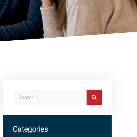
Categories