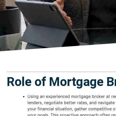
Role of Mortgage B
Using an experienced mortgage broker at r
lenders, negotiate better rates, and navigate
your financial situation, gather competitive o
your goals. This proactive approach often re