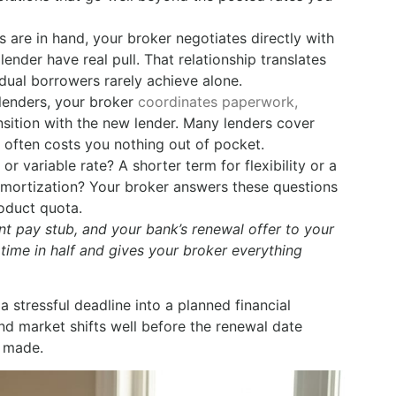
are in hand, your broker negotiates directly with
ender have real pull. That relationship translates
dual borrowers rarely achieve alone.
 lenders, your broker
coordinates paperwork,
nsition with the new lender. Many lenders cover
 often costs you nothing out of pocket.
r variable rate? A shorter term for flexibility or a
 amortization? Your broker answers these questions
roduct quota.
t pay stub, and your bank’s renewal offer to your
 time in half and gives your broker everything
stressful deadline into a planned financial
nd market shifts well before the renewal date
e made.