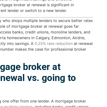
tgage broker at renewal is significant in
ent lender or switch to a new lender.
y who shops multiple lenders to secure better rates
 role of mortgage broker at renewal goes far
ess banks, credit unions, monoline lenders, and
berta homeowners in Calgary, Edmonton, Airdrie,
ctly into savings. A
0.25% rate reduction
at renewal
 number makes the case for professional broker
gage broker at
newal vs. going to
g one offer from one lender. A mortgage broker
p multiple lenders
, including banks, credit unions,