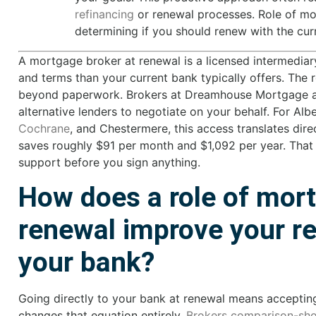
refinancing
or renewal processes. Role of mor
determining if you should renew with the curr
A mortgage broker at renewal is a licensed intermediar
and terms than your current bank typically offers. The
beyond paperwork. Brokers at Dreamhouse Mortgage acc
alternative lenders to negotiate on your behalf. For Al
Cochrane
, and Chestermere, this access translates dire
saves roughly $91 per month and $1,092 per year. That
support before you sign anything.
How does a role of mort
renewal improve your re
your bank?
Going directly to your bank at renewal means acceptin
changes that equation entirely.
Brokers comparison-sho