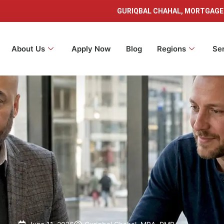
GURIQBAL CHAHAL, MORTGAGE
About Us
Apply Now
Blog
Regions
Se