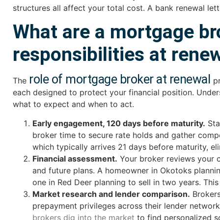
structures all affect your total cost. A bank renewal let
What are a mortgage br
responsibilities at rene
role of mortgage broker at renewal
The
p
each designed to protect your financial position. Under
what to expect and when to act.
Early engagement, 120 days before maturity.
Sta
broker time to secure rate holds and gather compet
which typically arrives 21 days before maturity, e
Financial assessment.
Your broker reviews your cu
and future plans. A homeowner in Okotoks plannin
one in Red Deer planning to sell in two years. T
Market research and lender comparison.
Brokers 
prepayment privileges across their lender network.
brokers dig into the market
to find personalized s