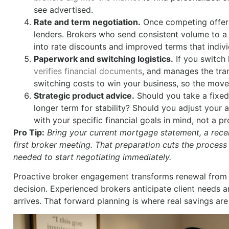
see advertised.
Rate and term negotiation.
Once competing offers 
lenders. Brokers who send consistent volume to a l
into rate discounts and improved terms that indivi
Paperwork and switching logistics.
If you switch
verifies financial documents
, and manages the tra
switching costs to win your business, so the move
Strategic product advice.
Should you take a fixed o
longer term for stability? Should you adjust your
with your specific financial goals in mind, not a p
Pro Tip:
Bring your current mortgage statement, a recen
first broker meeting. That preparation cuts the process
needed to start negotiating immediately.
Proactive broker engagement transforms renewal from a 
decision. Experienced brokers anticipate client needs a
arrives. That forward planning is where real savings ar