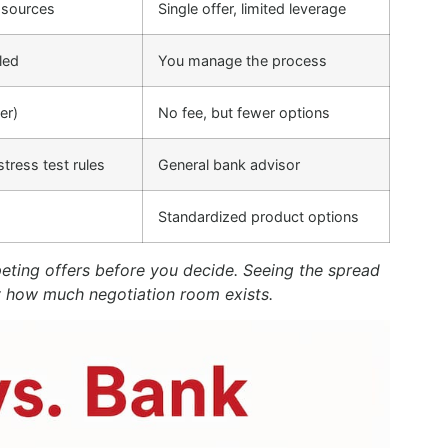
 sources
Single offer, limited leverage
led
You manage the process
er)
No fee, but fewer options
tress test rules
General bank advisor
Standardized product options
peting offers before you decide. Seeing the spread
y how much negotiation room exists.