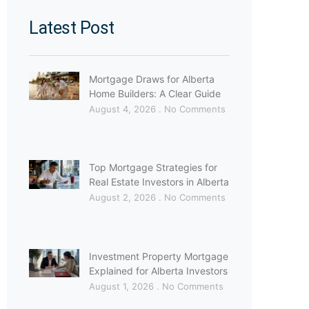
Latest Post
Mortgage Draws for Alberta
Home Builders: A Clear Guide
August 4, 2026
No Comments
Top Mortgage Strategies for
Real Estate Investors in Alberta
August 2, 2026
No Comments
Investment Property Mortgage
Explained for Alberta Investors
August 1, 2026
No Comments