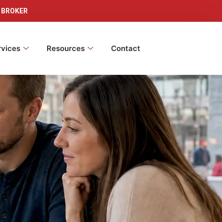
 BROKER
rvices
Resources
Contact