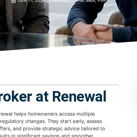
June 11, 2026
Guriqbal Chahal, MBA, PMP
roker at Renewal
enewal helps homeowners access multiple
 regulatory changes. They start early, assess
ffers, and provide strategic advice tailored to
sults in significant savings and smoother