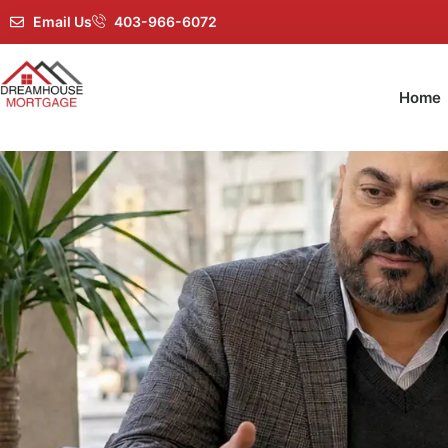
Email Us
403-966-6072
Home