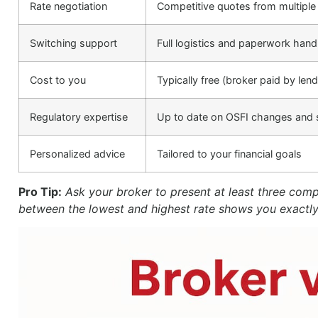
Rate negotiation
Competitive quotes from multiple
Switching support
Full logistics and paperwork hand
Cost to you
Typically free (broker paid by lend
Regulatory expertise
Up to date on OSFI changes and s
Personalized advice
Tailored to your financial goals
Pro Tip:
Ask your broker to present at least three com
between the lowest and highest rate shows you exactl