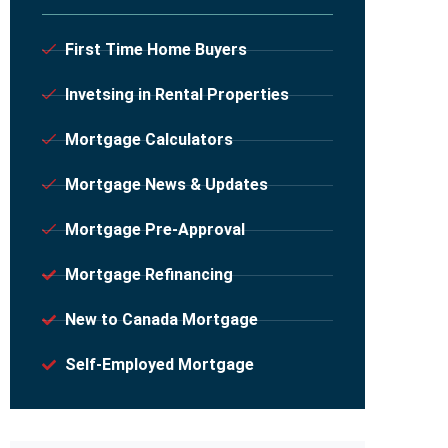
First Time Home Buyers
Invetsing in Rental Properties
Mortgage Calculators
Mortgage News & Updates
Mortgage Pre-Approval
Mortgage Refinancing
New to Canada Mortgage
Self-Employed Mortgage