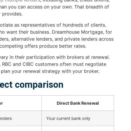
 than you can access on your own. That breadth of
 provides.
tiate as representatives of hundreds of clients.
who want their business. Dreamhouse Mortgage, for
ers, alternative lenders, and private lenders across
competing offers produce better rates.
ry in their participation with brokers at renewal.
 RBC and CIBC customers often must negotiate
u plan your renewal strategy with your broker.
rect comparison
er
Direct Bank Renewal
lenders
Your current bank only