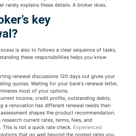
ter rarely explains these details. A broker does.
oker’s key
wal?
rocess is also to follows a clear sequence of tasks,
standing these responsibilities helps you know
rting renewal discussions 120 days out gives your
ing quotes. Waiting for your bank’s renewal letter,
liminates most of your options.
rrent income, credit profile, outstanding debts,
g a renovation has different renewal needs than
his assessment shapes the product recommendation.
research current rates, terms, fees, and
 This is not a quick rate check.
Experienced
olutions that go well beyond the posted rates you