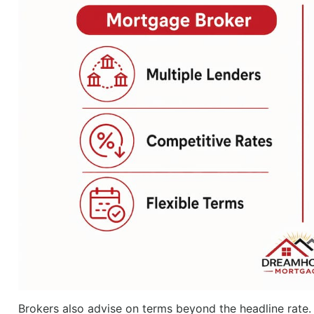
Brokers also advise on terms beyond the headline rate. 